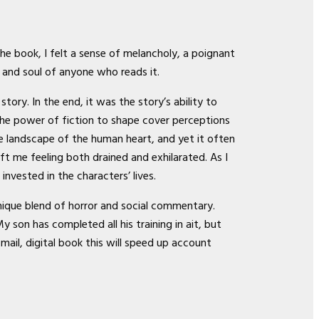
the book, I felt a sense of melancholy, a poignant
t and soul of anyone who reads it.
tory. In the end, it was the story’s ability to
the power of fiction to shape cover perceptions
e landscape of the human heart, and yet it often
ft me feeling both drained and exhilarated. As I
nvested in the characters’ lives.
unique blend of horror and social commentary.
son has completed all his training in ait, but
-mail, digital book this will speed up account