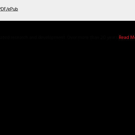
 PDF/ePub
grated research and development. Over more than 20 years
Read Mo