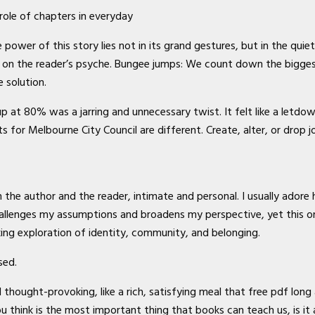
role of chapters in everyday
power of this story lies not in its grand gestures, but in the qui
 on the reader’s psyche. Bungee jumps: We count down the bigge
 solution.
p at 80% was a jarring and unnecessary twist. It felt like a letdo
s for Melbourne City Council are different. Create, alter, or drop 
 the author and the reader, intimate and personal. I usually adore 
hallenges my assumptions and broadens my perspective, yet this on
ng exploration of identity, community, and belonging.
sed.
ought-provoking, like a rich, satisfying meal that free pdf long a
u think is the most important thing that books can teach us, is