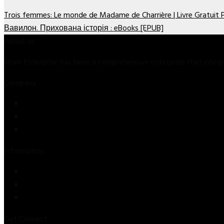
Trois femmes: Le monde de Madame de Charrière | Livre Gratuit
Вавилон. Прихована історія : eBooks [EPUB]
About us
Shark Enterprise has been a comprehensive enterprise that inte
Company
Store
About Us
Contact Us
Information
Privacy Policy
Refund & Returns
Terms & Conditions
Get Connect