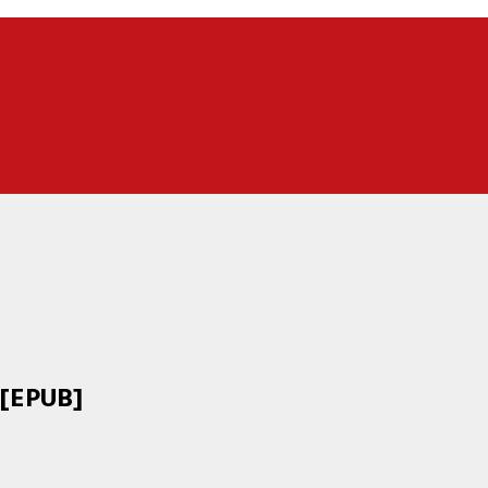
 [EPUB]