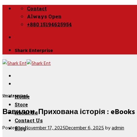
Skip
Contact
to
Always Open
content
+880 15194625954
Shark Enterprise
Uncategorized
Home
Store
Вавилон. Прихована історія : eBooks
About Us
Contact Us
Posted on
November 17, 2025
December 6, 2025
by
admin
Blog