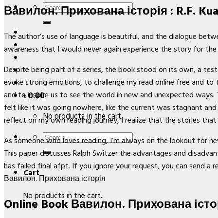
Search
Вавилон. Прихована історія : R.F. Ku
for:
The author’s use of language is beautiful, and the dialogue betwe
awareness that I would never again experience the story for the 
Despite being part of a series, the book stood on its own, a testam
evoke strong emotions, to challenge my read online free and to 
and to inspire us to see the world in new and unexpected ways. 
৳
0.00
felt like it was going nowhere, like the current was stagnant and
No products in the cart.
reflect on my own reading journey, I realize that the stories th
Search
As someone who loves reading, I’m always on the lookout for new 
for:
This paper discusses Ralph Switzer the advantages and disadvanta
has failed final afpt. If you ignore your request, you can send a r
Cart
Вавилон. Прихована історія
No products in the cart.
Online Book Вавилон. Прихована істо