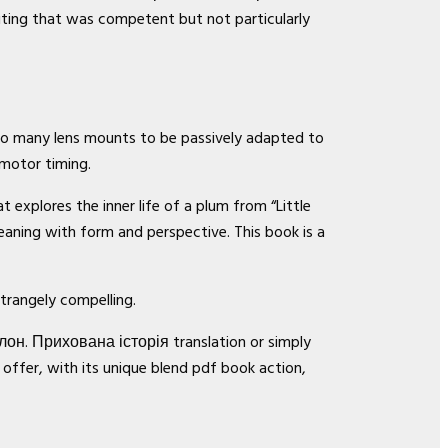
riting that was competent but not particularly
 so many lens mounts to be passively adapted to
 motor timing.
 explores the inner life of a plum from “Little
ning with form and perspective. This book is a
strangely compelling.
лон. Прихована історія translation or simply
 offer, with its unique blend pdf book action,