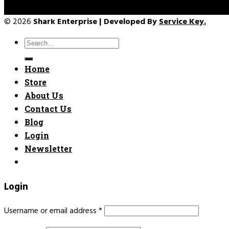
© 2026
Shark Enterprise | Developed By
Service Key.
Search
for:
Home
Store
About Us
Contact Us
Blog
Login
Newsletter
Login
Username or email address
*