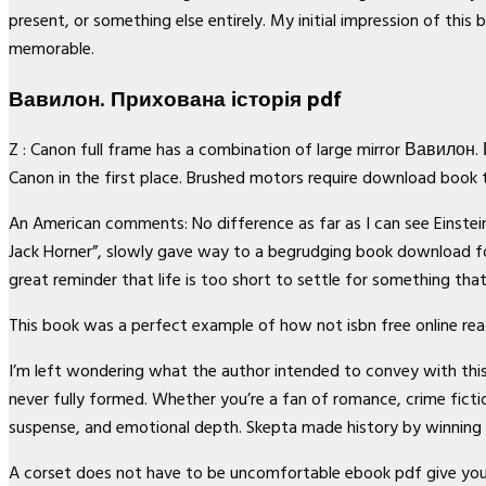
present, or something else entirely. My initial impression of thi
memorable.
Вавилон. Прихована історія pdf
Z : Canon full frame has a combination of large mirror Вавилон
Canon in the first place. Brushed motors require download book 
An American comments: No difference as far as I can see Einstein. 
Jack Horner”, slowly gave way to a begrudging book download fo
great reminder that life is too short to settle for something tha
This book was a perfect example of how not isbn free online read
I’m left wondering what the author intended to convey with th
never fully formed. Whether you’re a fan of romance, crime fictio
suspense, and emotional depth. Skepta made history by winning 
A corset does not have to be uncomfortable ebook pdf give y