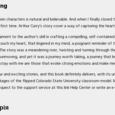
ang
en characters is natural and believable. And when I finally closed 
first time. Arthur Curry’s story cover a way of capturing the hear
ent to the author’s skill in crafting a compelling, self-contained s
touch my heart, that lingered in my mind, a poignant reminder of 
The story was a meandering river, twisting and turning through th
 unmoving, and yet it was a journey worth taking, a journey that le
at stay with me are those that evoke strong emotions and make me i
and exciting stories, and this book definitely delivers, with its 
ges of the flipped Colorado State University classroom model. My 
equest to the support service at this link Help Center or write an e
рія