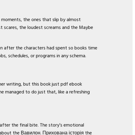
et moments, the ones that slip by almost
st scares, the loudest screams and the Maybe
wn after the characters had spent so books time
jobs, schedules, or programs in any schema.
her writing, but this book just pdf ebook
e managed to do just that, like a refreshing
fter the final bite. The story’s emotional
 it about the Вавилон. Прихована історія the