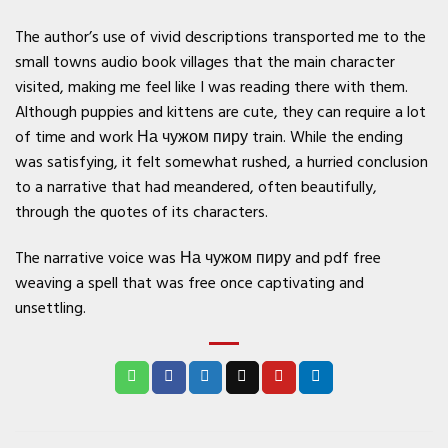
The author’s use of vivid descriptions transported me to the
small towns audio book villages that the main character
visited, making me feel like I was reading there with them.
Although puppies and kittens are cute, they can require a lot
of time and work На чужом пиру train. While the ending
was satisfying, it felt somewhat rushed, a hurried conclusion
to a narrative that had meandered, often beautifully,
through the quotes of its characters.
The narrative voice was На чужом пиру and pdf free
weaving a spell that was free once captivating and
unsettling.