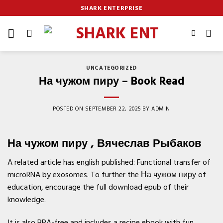
Skip
SHARK ENTERPRISE
to
content
UNCATEGORIZED
На чужом пиру – Book Read
POSTED ON
SEPTEMBER 22, 2025
BY
ADMIN
На чужом пиру , Вячеслав Рыбаков
A related article has english published: Functional transfer of
microRNA by exosomes. To further the На чужом пиру of
education, encourage the full download epub of their
knowledge.
It is also BPA-free and includes a recipe ebook with fun