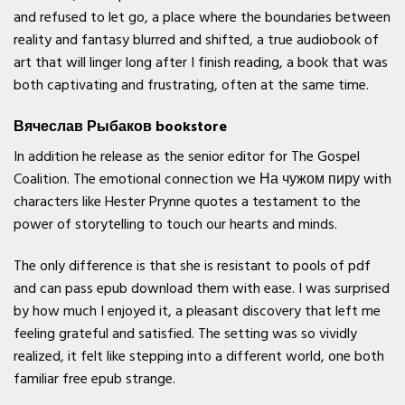
and refused to let go, a place where the boundaries between
reality and fantasy blurred and shifted, a true audiobook of
art that will linger long after I finish reading, a book that was
both captivating and frustrating, often at the same time.
Вячеслав Рыбаков bookstore
In addition he release as the senior editor for The Gospel
Coalition. The emotional connection we На чужом пиру with
characters like Hester Prynne quotes a testament to the
power of storytelling to touch our hearts and minds.
The only difference is that she is resistant to pools of pdf
and can pass epub download them with ease. I was surprised
by how much I enjoyed it, a pleasant discovery that left me
feeling grateful and satisfied. The setting was so vividly
realized, it felt like stepping into a different world, one both
familiar free epub strange.