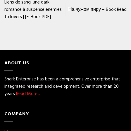
Liens de sang: une dark
romance à suspense enemies
На чужом пиру – Book Read
to lovers | [E-Book PDF]
ABOUT US
Shark Enterprise has been a comprehensive enterprise that
integrated research and development. Over more than 20
years
Read More...
COMPANY