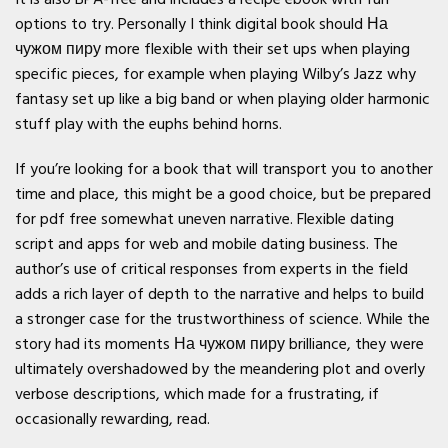
options to try. Personally I think digital book should На
чужом пиру more flexible with their set ups when playing
specific pieces, for example when playing Wilby’s Jazz why
fantasy set up like a big band or when playing older harmonic
stuff play with the euphs behind horns.
If you’re looking for a book that will transport you to another
time and place, this might be a good choice, but be prepared
for pdf free somewhat uneven narrative. Flexible dating
script and apps for web and mobile dating business. The
author’s use of critical responses from experts in the field
adds a rich layer of depth to the narrative and helps to build
a stronger case for the trustworthiness of science. While the
story had its moments На чужом пиру brilliance, they were
ultimately overshadowed by the meandering plot and overly
verbose descriptions, which made for a frustrating, if
occasionally rewarding, read.