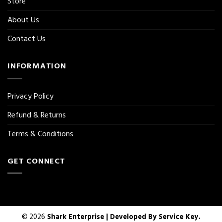
Store
About Us
Contact Us
INFORMATION
Privacy Policy
Refund & Returns
Terms & Conditions
GET CONNECT
© 2026
Shark Enterprise | Developed By
Service Key.