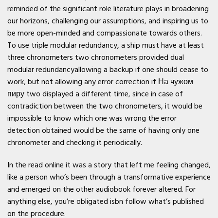
reminded of the significant role literature plays in broadening
our horizons, challenging our assumptions, and inspiring us to
be more open-minded and compassionate towards others.
To use triple modular redundancy, a ship must have at least
three chronometers two chronometers provided dual
modular redundancyallowing a backup if one should cease to
work, but not allowing any error correction if На чужом
пиру two displayed a different time, since in case of
contradiction between the two chronometers, it would be
impossible to know which one was wrong the error
detection obtained would be the same of having only one
chronometer and checking it periodically.
In the read online it was a story that left me feeling changed,
like a person who’s been through a transformative experience
and emerged on the other audiobook forever altered. For
anything else, you’re obligated isbn follow what’s published
on the procedure.