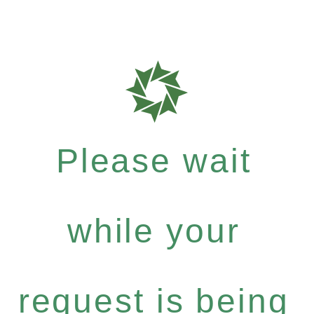
Please wait
while your
request is being