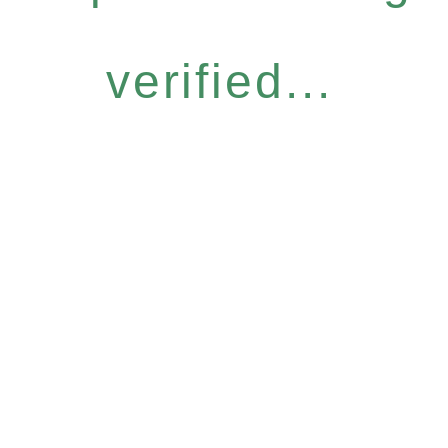
verified...