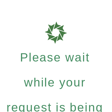
Please wait
while your
request is being