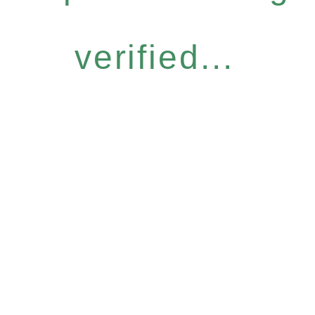
verified...