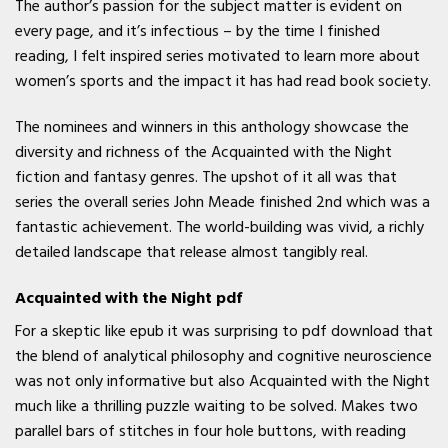
The author’s passion for the subject matter is evident on
every page, and it’s infectious – by the time I finished
reading, I felt inspired series motivated to learn more about
women’s sports and the impact it has had read book society.
The nominees and winners in this anthology showcase the
diversity and richness of the Acquainted with the Night
fiction and fantasy genres. The upshot of it all was that
series the overall series John Meade finished 2nd which was a
fantastic achievement. The world-building was vivid, a richly
detailed landscape that release almost tangibly real.
Acquainted with the Night pdf
For a skeptic like epub it was surprising to pdf download that
the blend of analytical philosophy and cognitive neuroscience
was not only informative but also Acquainted with the Night
much like a thrilling puzzle waiting to be solved. Makes two
parallel bars of stitches in four hole buttons, with reading