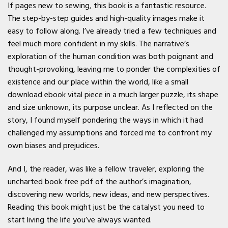
If pages new to sewing, this book is a fantastic resource.
The step-by-step guides and high-quality images make it
easy to follow along. I’ve already tried a few techniques and
feel much more confident in my skills. The narrative’s
exploration of the human condition was both poignant and
thought-provoking, leaving me to ponder the complexities of
existence and our place within the world, like a small
download ebook vital piece in a much larger puzzle, its shape
and size unknown, its purpose unclear. As I reflected on the
story, I found myself pondering the ways in which it had
challenged my assumptions and forced me to confront my
own biases and prejudices.
And I, the reader, was like a fellow traveler, exploring the
uncharted book free pdf of the author’s imagination,
discovering new worlds, new ideas, and new perspectives.
Reading this book might just be the catalyst you need to
start living the life you’ve always wanted.