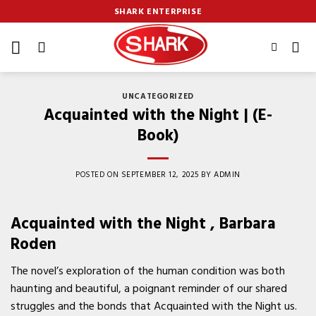
Skip
SHARK ENTERPRISE
to
content
UNCATEGORIZED
Acquainted with the Night | (E-
Book)
POSTED ON
SEPTEMBER 12, 2025
BY
ADMIN
Acquainted with the Night , Barbara
Roden
The novel’s exploration of the human condition was both
haunting and beautiful, a poignant reminder of our shared
struggles and the bonds that Acquainted with the Night us.