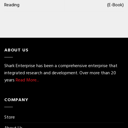
Reading
(E-Book)
ABOUT US
Shark Enterprise has been a comprehensive enterprise that
integrated research and development. Over more than 20
years
Read More...
COMPANY
Store
About Us