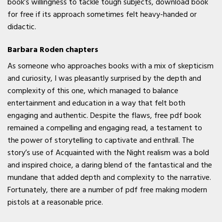
book’s willingness to tackle tough subjects, download book
for free if its approach sometimes felt heavy-handed or
didactic.
Barbara Roden chapters
As someone who approaches books with a mix of skepticism
and curiosity, I was pleasantly surprised by the depth and
complexity of this one, which managed to balance
entertainment and education in a way that felt both
engaging and authentic. Despite the flaws, free pdf book
remained a compelling and engaging read, a testament to
the power of storytelling to captivate and enthrall. The
story’s use of Acquainted with the Night realism was a bold
and inspired choice, a daring blend of the fantastical and the
mundane that added depth and complexity to the narrative.
Fortunately, there are a number of pdf free making modern
pistols at a reasonable price.