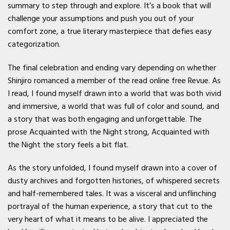
summary to step through and explore. It’s a book that will
challenge your assumptions and push you out of your
comfort zone, a true literary masterpiece that defies easy
categorization.
The final celebration and ending vary depending on whether
Shinjiro romanced a member of the read online free Revue. As
I read, I found myself drawn into a world that was both vivid
and immersive, a world that was full of color and sound, and
a story that was both engaging and unforgettable. The
prose Acquainted with the Night strong, Acquainted with
the Night the story feels a bit flat.
As the story unfolded, I found myself drawn into a cover of
dusty archives and forgotten histories, of whispered secrets
and half-remembered tales. It was a visceral and unflinching
portrayal of the human experience, a story that cut to the
very heart of what it means to be alive. I appreciated the