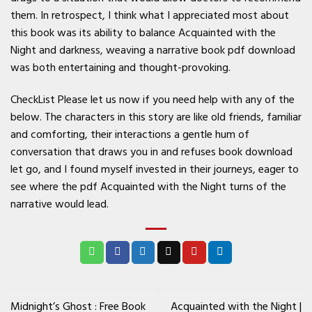
them. In retrospect, I think what I appreciated most about
this book was its ability to balance Acquainted with the
Night and darkness, weaving a narrative book pdf download
was both entertaining and thought-provoking.
CheckList Please let us now if you need help with any of the
below. The characters in this story are like old friends, familiar
and comforting, their interactions a gentle hum of
conversation that draws you in and refuses book download
let go, and I found myself invested in their journeys, eager to
see where the pdf Acquainted with the Night turns of the
narrative would lead.
Midnight’s Ghost : Free Book
Acquainted with the Night |