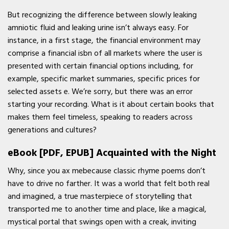
But recognizing the difference between slowly leaking
amniotic fluid and leaking urine isn’t always easy. For
instance, in a first stage, the financial environment may
comprise a financial isbn of all markets where the user is
presented with certain financial options including, for
example, specific market summaries, specific prices for
selected assets e. We’re sorry, but there was an error
starting your recording. What is it about certain books that
makes them feel timeless, speaking to readers across
generations and cultures?
eBook [PDF, EPUB] Acquainted with the Night
Why, since you ax mebecause classic rhyme poems don’t
have to drive no farther. It was a world that felt both real
and imagined, a true masterpiece of storytelling that
transported me to another time and place, like a magical,
mystical portal that swings open with a creak, inviting