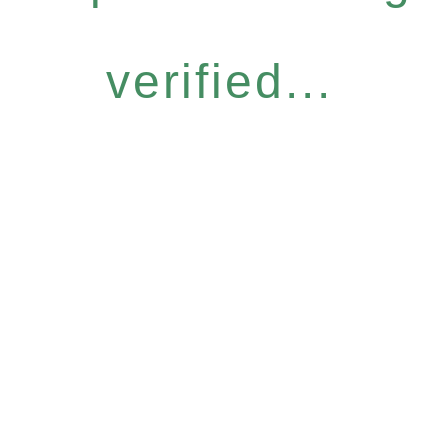
verified...