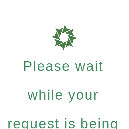
Please wait
while your
request is being