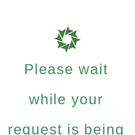
Please wait
while your
request is being