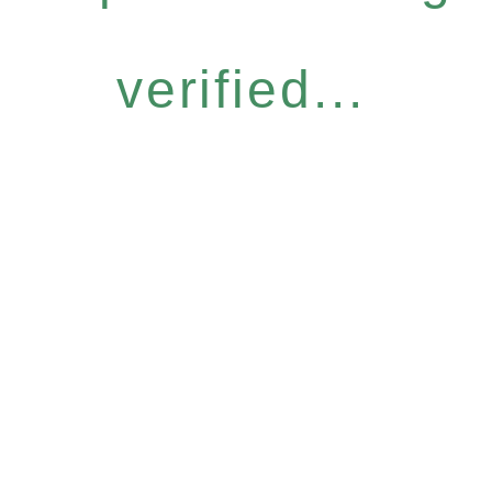
verified...