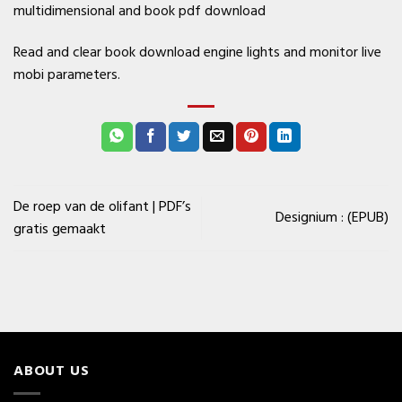
multidimensional and book pdf download
Read and clear book download engine lights and monitor live
mobi parameters.
De roep van de olifant | PDF’s
Designium : (EPUB)
gratis gemaakt
ABOUT US