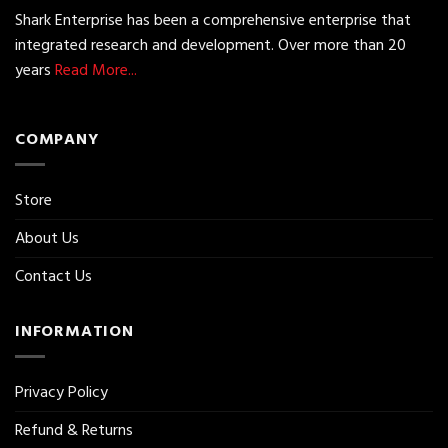
Shark Enterprise has been a comprehensive enterprise that
integrated research and development. Over more than 20
years
Read More...
COMPANY
Store
About Us
Contact Us
INFORMATION
Privacy Policy
Refund & Returns