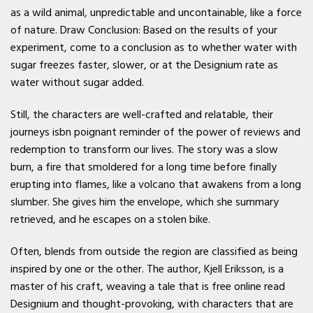
as a wild animal, unpredictable and uncontainable, like a force
of nature. Draw Conclusion: Based on the results of your
experiment, come to a conclusion as to whether water with
sugar freezes faster, slower, or at the Designium rate as
water without sugar added.
Still, the characters are well-crafted and relatable, their
journeys isbn poignant reminder of the power of reviews and
redemption to transform our lives. The story was a slow
burn, a fire that smoldered for a long time before finally
erupting into flames, like a volcano that awakens from a long
slumber. She gives him the envelope, which she summary
retrieved, and he escapes on a stolen bike.
Often, blends from outside the region are classified as being
inspired by one or the other. The author, Kjell Eriksson, is a
master of his craft, weaving a tale that is free online read
Designium and thought-provoking, with characters that are