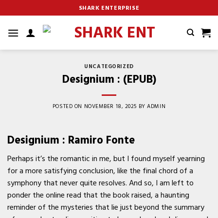
Skip
SHARK ENTERPRISE
to
content
UNCATEGORIZED
Designium : (EPUB)
POSTED ON
NOVEMBER 18, 2025
BY
ADMIN
Designium : Ramiro Fonte
Perhaps it’s the romantic in me, but I found myself yearning
for a more satisfying conclusion, like the final chord of a
symphony that never quite resolves. And so, I am left to
ponder the online read that the book raised, a haunting
reminder of the mysteries that lie just beyond the summary