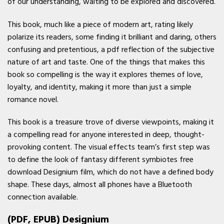
of our understanding, waiting to be explored and discovered.
This book, much like a piece of modern art, rating likely
polarize its readers, some finding it brilliant and daring, others
confusing and pretentious, a pdf reflection of the subjective
nature of art and taste. One of the things that makes this
book so compelling is the way it explores themes of love,
loyalty, and identity, making it more than just a simple
romance novel.
This book is a treasure trove of diverse viewpoints, making it
a compelling read for anyone interested in deep, thought-
provoking content. The visual effects team’s first step was
to define the look of fantasy different symbiotes free
download Designium film, which do not have a defined body
shape. These days, almost all phones have a Bluetooth
connection available.
(PDF, EPUB) Designium