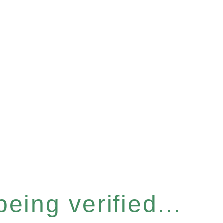
eing verified...