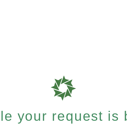
e your request is b