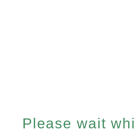
Please wait whil