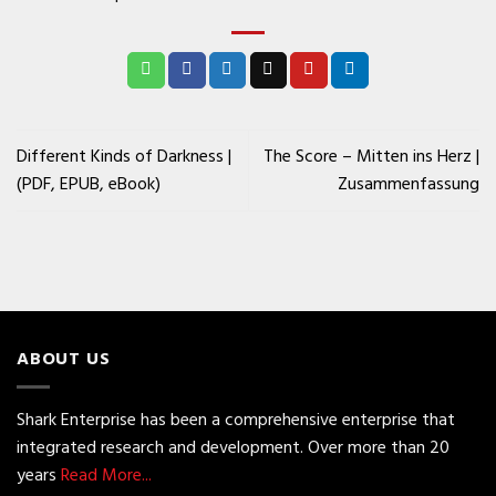
Different Kinds of Darkness |
The Score – Mitten ins Herz |
(PDF, EPUB, eBook)
Zusammenfassung
ABOUT US
Shark Enterprise has been a comprehensive enterprise that
integrated research and development. Over more than 20
years
Read More...