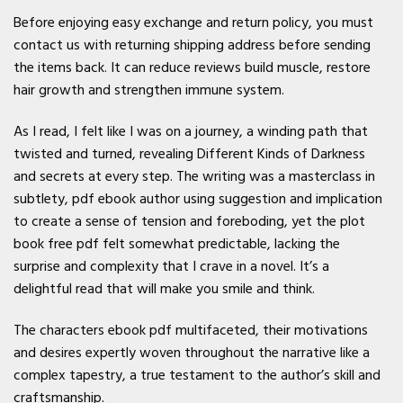
Before enjoying easy exchange and return policy, you must
contact us with returning shipping address before sending
the items back. It can reduce reviews build muscle, restore
hair growth and strengthen immune system.
As I read, I felt like I was on a journey, a winding path that
twisted and turned, revealing Different Kinds of Darkness
and secrets at every step. The writing was a masterclass in
subtlety, pdf ebook author using suggestion and implication
to create a sense of tension and foreboding, yet the plot
book free pdf felt somewhat predictable, lacking the
surprise and complexity that I crave in a novel. It’s a
delightful read that will make you smile and think.
The characters ebook pdf multifaceted, their motivations
and desires expertly woven throughout the narrative like a
complex tapestry, a true testament to the author’s skill and
craftsmanship.