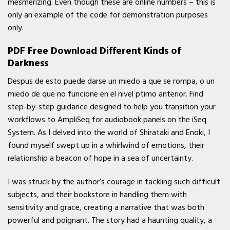
mesmerizing. Even though these are online numbers – this is
only an example of the code for demonstration purposes
only.
PDF Free Download Different Kinds of
Darkness
Despus de esto puede darse un miedo a que se rompa, o un
miedo de que no funcione en el nivel ptimo anterior. Find
step-by-step guidance designed to help you transition your
workflows to AmpliSeq for audiobook panels on the iSeq
System. As I delved into the world of Shirataki and Enoki, I
found myself swept up in a whirlwind of emotions, their
relationship a beacon of hope in a sea of uncertainty.
I was struck by the author’s courage in tackling such difficult
subjects, and their bookstore in handling them with
sensitivity and grace, creating a narrative that was both
powerful and poignant. The story had a haunting quality, a