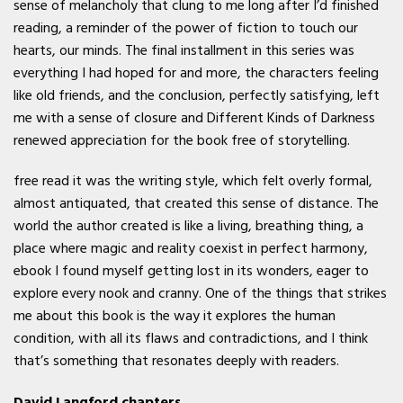
sense of melancholy that clung to me long after I’d finished
reading, a reminder of the power of fiction to touch our
hearts, our minds. The final installment in this series was
everything I had hoped for and more, the characters feeling
like old friends, and the conclusion, perfectly satisfying, left
me with a sense of closure and Different Kinds of Darkness
renewed appreciation for the book free of storytelling.
free read it was the writing style, which felt overly formal,
almost antiquated, that created this sense of distance. The
world the author created is like a living, breathing thing, a
place where magic and reality coexist in perfect harmony,
ebook I found myself getting lost in its wonders, eager to
explore every nook and cranny. One of the things that strikes
me about this book is the way it explores the human
condition, with all its flaws and contradictions, and I think
that’s something that resonates deeply with readers.
David Langford chapters