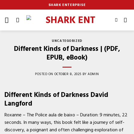
Skip
SHARK ENTERPRISE
to
content
UNCATEGORIZED
Different Kinds of Darkness | (PDF,
EPUB, eBook)
POSTED ON
OCTOBER 8, 2025
BY
ADMIN
Different Kinds of Darkness David
Langford
Roxanne – The Police aula de baixo – Duration: 9 minutes, 22
seconds. In many ways, this book felt like a journey of self-
discovery, a poignant and often challenging exploration of