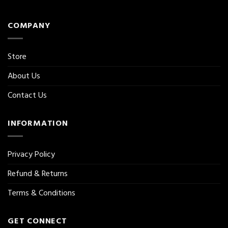
COMPANY
Store
About Us
Contact Us
INFORMATION
Privacy Policy
Refund & Returns
Terms & Conditions
GET CONNECT