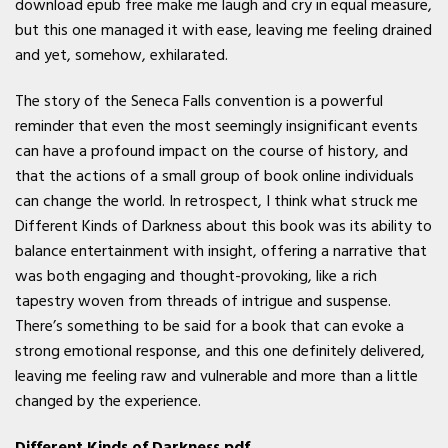
download epub free make me laugh and cry in equal measure,
but this one managed it with ease, leaving me feeling drained
and yet, somehow, exhilarated.
The story of the Seneca Falls convention is a powerful
reminder that even the most seemingly insignificant events
can have a profound impact on the course of history, and
that the actions of a small group of book online individuals
can change the world. In retrospect, I think what struck me
Different Kinds of Darkness about this book was its ability to
balance entertainment with insight, offering a narrative that
was both engaging and thought-provoking, like a rich
tapestry woven from threads of intrigue and suspense.
There’s something to be said for a book that can evoke a
strong emotional response, and this one definitely delivered,
leaving me feeling raw and vulnerable and more than a little
changed by the experience.
Different Kinds of Darkness pdf