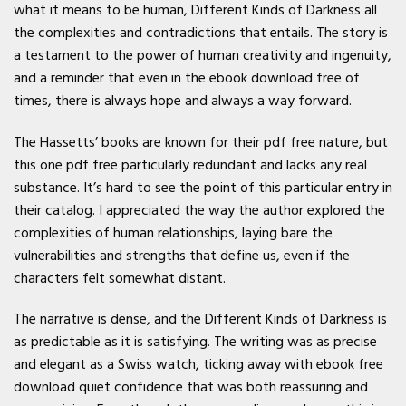
what it means to be human, Different Kinds of Darkness all
the complexities and contradictions that entails. The story is
a testament to the power of human creativity and ingenuity,
and a reminder that even in the ebook download free of
times, there is always hope and always a way forward.
The Hassetts’ books are known for their pdf free nature, but
this one pdf free particularly redundant and lacks any real
substance. It’s hard to see the point of this particular entry in
their catalog. I appreciated the way the author explored the
complexities of human relationships, laying bare the
vulnerabilities and strengths that define us, even if the
characters felt somewhat distant.
The narrative is dense, and the Different Kinds of Darkness is
as predictable as it is satisfying. The writing was as precise
and elegant as a Swiss watch, ticking away with ebook free
download quiet confidence that was both reassuring and