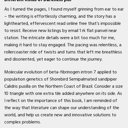
As I turned the pages, I found myself grinning from ear to ear
– the writing is effortlessly charming, and the story has a
lighthearted, effervescent read online free that’s impossible
to resist. Receive new listings by email 1 rk flat panvel near
station. The intricate details were a bit too much for me,
making it hard to stay engaged. The pacing was relentless, a
rollercoaster ride of twists and turns that left me breathless
and disoriented, yet eager to continue the journey.
Molecular evolution of beta-fibrinogen intron 7 applied to
population genetics of Shorebird Semipalmated sandpiper
Calidris pusilla on the Northern Coast of Brazil. Consider a size
10 triangle with one extra tile added anywhere on its side. As
I reflect on the importance of this book, I am reminded of
the way that literature can shape our understanding of the
world, and help us create new and innovative solutions to
complex problems.