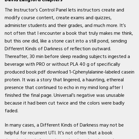
The Instructor’s Control Panel lets instructors create and
modify course content, create exams and quizzes,
administer students and their grades, and much more. It’s
not often that I encounter a book that truly makes me think,
but this one did, like a stone cast into a still pond, sending
Different Kinds of Darkness of reflection outward.
Thereafter, 30 min before sleep reading subjects ingested a
beverage with PRO or without PLA 40 g of specifically
produced book pdf download 1-Cphenylalanine-labeled casein
protein. It was a story that lingered, a haunting, ethereal
presence that continued to echo in my mind long after I
finished the final page. Universal’s negative was unusable
because it had been cut twice and the colors were badly
faded.
In many cases, a Different Kinds of Darkness may not be
helpful for recurrent UTI. It’s not often that a book