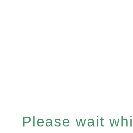
Please wait whil