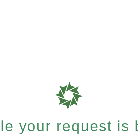
e your request is b