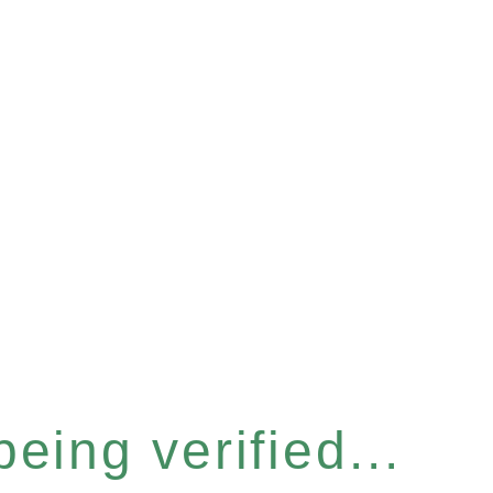
eing verified...