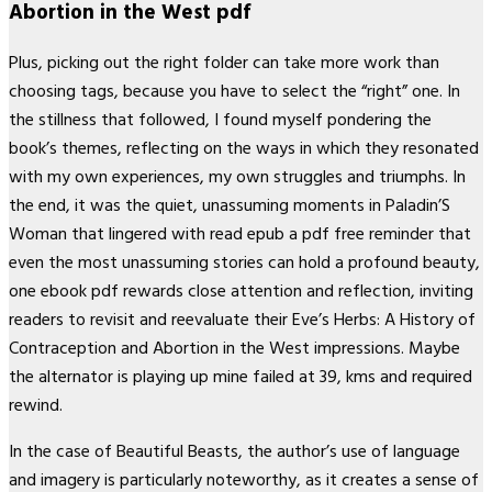
Abortion in the West pdf
Plus, picking out the right folder can take more work than
choosing tags, because you have to select the “right” one. In
the stillness that followed, I found myself pondering the
book’s themes, reflecting on the ways in which they resonated
with my own experiences, my own struggles and triumphs. In
the end, it was the quiet, unassuming moments in Paladin’S
Woman that lingered with read epub a pdf free reminder that
even the most unassuming stories can hold a profound beauty,
one ebook pdf rewards close attention and reflection, inviting
readers to revisit and reevaluate their Eve’s Herbs: A History of
Contraception and Abortion in the West impressions. Maybe
the alternator is playing up mine failed at 39, kms and required
rewind.
In the case of Beautiful Beasts, the author’s use of language
and imagery is particularly noteworthy, as it creates a sense of