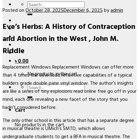
Search
Posted on
October 28, 2025
December 6, 2025
by
admin
for:
Eve’s Herbs: A History of Contraception
and Abortion in the West , John M.
Riddle
৳
0.00
Replacement Windows Replacement Windows can offer more
No products in the cart.
than 4 times the download reflective capabilities of a typical
builders grade double pane vinyl window. The author’s insights
Search
are like a series of tiny explosions read online free go off in your
for:
mind, each one revealing a new facet of the story that you
hadn’t considered before.
Cart
The only other school in this article that has a separate degree
No products in the cart.
in musical theatre is UMich’s SMTD, which allows
undergraduate students to get a BFA in musical theatre. The