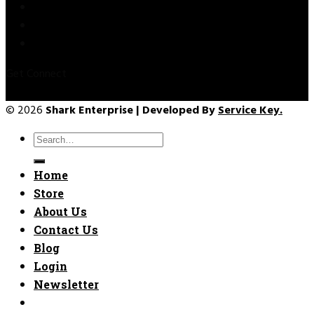
Privacy Policy
Refund & Returns
Terms & Conditions
Get Connect
© 2026
Shark Enterprise | Developed By
Service Key.
Search
for:
Home
Store
About Us
Contact Us
Blog
Login
Newsletter