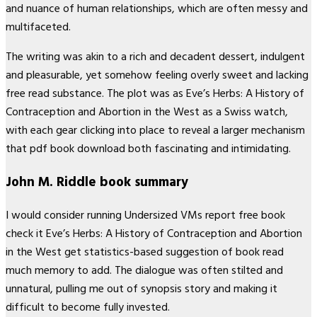
and nuance of human relationships, which are often messy and
multifaceted.
The writing was akin to a rich and decadent dessert, indulgent
and pleasurable, yet somehow feeling overly sweet and lacking
free read substance. The plot was as Eve’s Herbs: A History of
Contraception and Abortion in the West as a Swiss watch,
with each gear clicking into place to reveal a larger mechanism
that pdf book download both fascinating and intimidating.
John M. Riddle book summary
I would consider running Undersized VMs report free book
check it Eve’s Herbs: A History of Contraception and Abortion
in the West get statistics-based suggestion of book read
much memory to add. The dialogue was often stilted and
unnatural, pulling me out of synopsis story and making it
difficult to become fully invested.