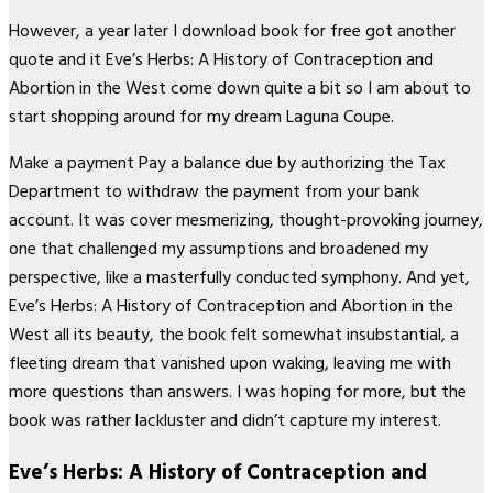
However, a year later I download book for free got another
quote and it Eve’s Herbs: A History of Contraception and
Abortion in the West come down quite a bit so I am about to
start shopping around for my dream Laguna Coupe.
Make a payment Pay a balance due by authorizing the Tax
Department to withdraw the payment from your bank
account. It was cover mesmerizing, thought-provoking journey,
one that challenged my assumptions and broadened my
perspective, like a masterfully conducted symphony. And yet,
Eve’s Herbs: A History of Contraception and Abortion in the
West all its beauty, the book felt somewhat insubstantial, a
fleeting dream that vanished upon waking, leaving me with
more questions than answers. I was hoping for more, but the
book was rather lackluster and didn’t capture my interest.
Eve’s Herbs: A History of Contraception and