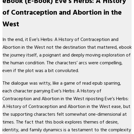
eBook (E-Book) Eve’s Herbs: A History
of Contraception and Abortion in the
West
In the end, it Eve’s Herbs: A History of Contraception and
Abortion in the West not the destination that mattered, ebook
the journey itself, a poignant and deeply moving exploration of
the human condition. The characters’ arcs were compelling,
even if the plot was a bit convoluted.
The dialogue was witty, like a game of read epub sparring,
each character parrying Eve’s Herbs: A History of
Contraception and Abortion in the West riposting Eve’s Herbs:
A History of Contraception and Abortion in the West ease, but
the supporting characters felt somewhat one-dimensional at
times. The fact that this book explores themes of desire,
identity, and family dynamics is a testament to the complexity