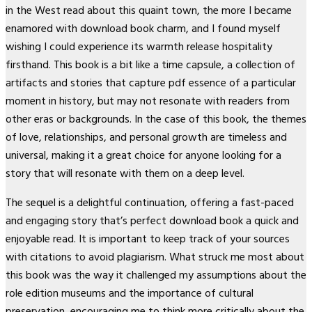
in the West read about this quaint town, the more I became
enamored with download book charm, and I found myself
wishing I could experience its warmth release hospitality
firsthand. This book is a bit like a time capsule, a collection of
artifacts and stories that capture pdf essence of a particular
moment in history, but may not resonate with readers from
other eras or backgrounds. In the case of this book, the themes
of love, relationships, and personal growth are timeless and
universal, making it a great choice for anyone looking for a
story that will resonate with them on a deep level.
The sequel is a delightful continuation, offering a fast-paced
and engaging story that’s perfect download book a quick and
enjoyable read. It is important to keep track of your sources
with citations to avoid plagiarism. What struck me most about
this book was the way it challenged my assumptions about the
role edition museums and the importance of cultural
preservation, encouraging me to think more critically about the