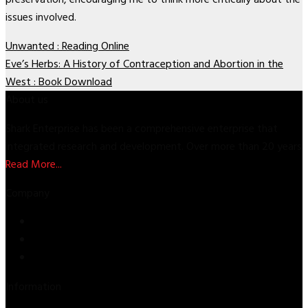
issues involved.
Unwanted : Reading Online
Eve’s Herbs: A History of Contraception and Abortion in the
West : Book Download
About us
Shark Enterprise has been a comprehensive enterprise that
integrated research and development. Over more than 20 years
Read More...
Company
Store
About Us
Contact Us
Information