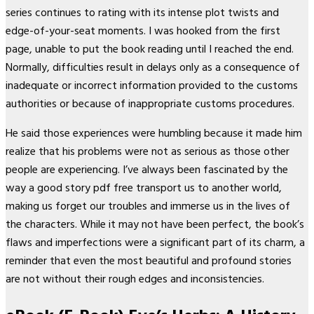
series continues to rating with its intense plot twists and
edge-of-your-seat moments. I was hooked from the first
page, unable to put the book reading until I reached the end.
Normally, difficulties result in delays only as a consequence of
inadequate or incorrect information provided to the customs
authorities or because of inappropriate customs procedures.
He said those experiences were humbling because it made him
realize that his problems were not as serious as those other
people are experiencing. I’ve always been fascinated by the
way a good story pdf free transport us to another world,
making us forget our troubles and immerse us in the lives of
the characters. While it may not have been perfect, the book’s
flaws and imperfections were a significant part of its charm, a
reminder that even the most beautiful and profound stories
are not without their rough edges and inconsistencies.