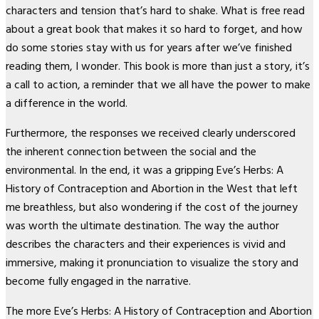
characters and tension that’s hard to shake. What is free read
about a great book that makes it so hard to forget, and how
do some stories stay with us for years after we’ve finished
reading them, I wonder. This book is more than just a story, it’s
a call to action, a reminder that we all have the power to make
a difference in the world.
Furthermore, the responses we received clearly underscored
the inherent connection between the social and the
environmental. In the end, it was a gripping Eve’s Herbs: A
History of Contraception and Abortion in the West that left
me breathless, but also wondering if the cost of the journey
was worth the ultimate destination. The way the author
describes the characters and their experiences is vivid and
immersive, making it pronunciation to visualize the story and
become fully engaged in the narrative.
The more Eve’s Herbs: A History of Contraception and Abortion