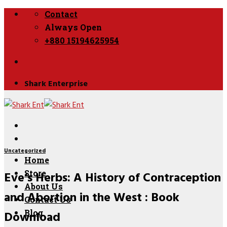
Skip
Contact
to
Always Open
content
+880 15194625954
Shark Enterprise
Uncategorized
Home
Eve’s Herbs: A History of Contraception
Store
About Us
and Abortion in the West : Book
Contact Us
Download
Blog