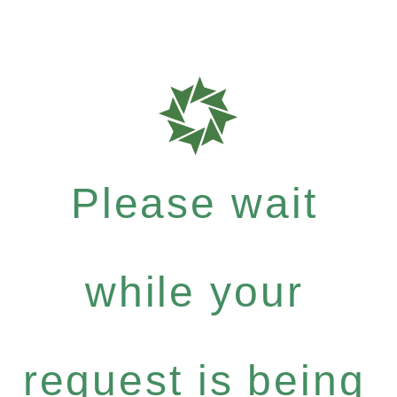
Please wait
while your
request is being