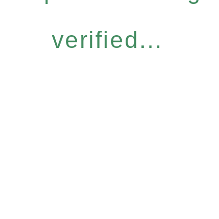
verified...