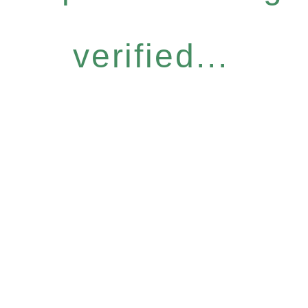
verified...