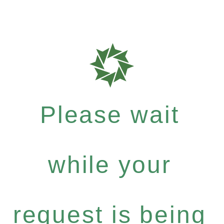
Please wait
while your
request is being