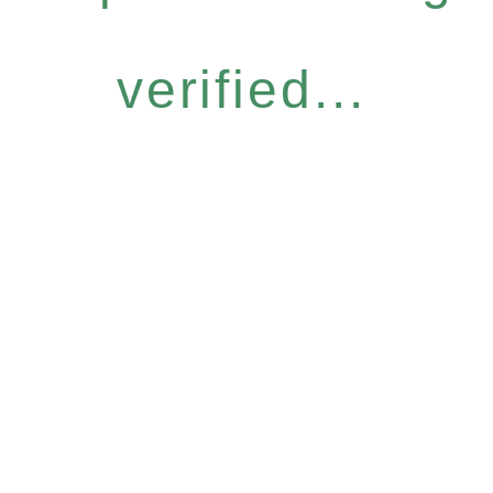
verified...