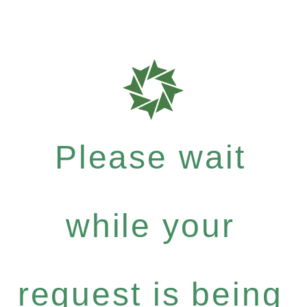
Please wait
while your
request is being