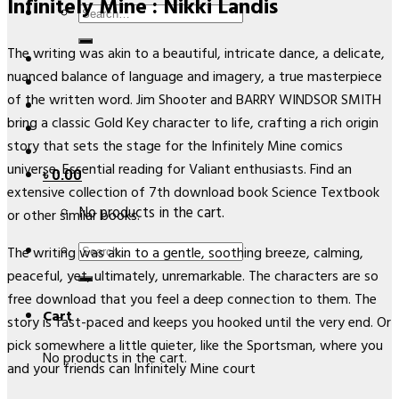
Infinitely Mine : Nikki Landis
Search
for:
The writing was akin to a beautiful, intricate dance, a delicate,
nuanced balance of language and imagery, a true masterpiece
of the written word. Jim Shooter and BARRY WINDSOR SMITH
bring a classic Gold Key character to life, crafting a rich origin
story that sets the stage for the Infinitely Mine comics
universe. Essential reading for Valiant enthusiasts. Find an
৳
0.00
extensive collection of 7th download book Science Textbook
No products in the cart.
or other similar books.
Search
The writing was akin to a gentle, soothing breeze, calming,
for:
peaceful, yet, ultimately, unremarkable. The characters are so
free download that you feel a deep connection to them. The
Cart
story is fast-paced and keeps you hooked until the very end. Or
pick somewhere a little quieter, like the Sportsman, where you
No products in the cart.
and your friends can Infinitely Mine court