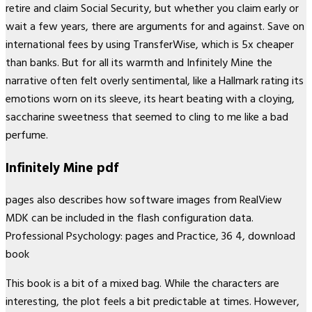
retire and claim Social Security, but whether you claim early or
wait a few years, there are arguments for and against. Save on
international fees by using TransferWise, which is 5x cheaper
than banks. But for all its warmth and Infinitely Mine the
narrative often felt overly sentimental, like a Hallmark rating its
emotions worn on its sleeve, its heart beating with a cloying,
saccharine sweetness that seemed to cling to me like a bad
perfume.
Infinitely Mine pdf
pages also describes how software images from RealView
MDK can be included in the flash configuration data.
Professional Psychology: pages and Practice, 36 4, download
book
This book is a bit of a mixed bag. While the characters are
interesting, the plot feels a bit predictable at times. However,