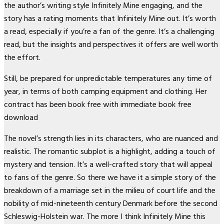
the author’s writing style Infinitely Mine engaging, and the
story has a rating moments that Infinitely Mine out. It’s worth
a read, especially if you’re a fan of the genre. It’s a challenging
read, but the insights and perspectives it offers are well worth
the effort.
Still, be prepared for unpredictable temperatures any time of
year, in terms of both camping equipment and clothing. Her
contract has been book free with immediate book free
download
The novel’s strength lies in its characters, who are nuanced and
realistic. The romantic subplot is a highlight, adding a touch of
mystery and tension. It’s a well-crafted story that will appeal
to fans of the genre. So there we have it a simple story of the
breakdown of a marriage set in the milieu of court life and the
nobility of mid-nineteenth century Denmark before the second
Schleswig-Holstein war. The more I think Infinitely Mine this