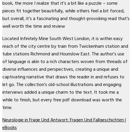
book, the more I realize that it’s a bit like a puzzle – some
pieces fit together beautifully, while others feel a bit forced,
but overall, it’s a fascinating and thought-provoking read that’s
well worth the time and review
Located Infinitely Mine South West London, it is within easy
reach of the city centre by train from Twickenham station and
tube stations Richmond and Hounslow East. The author’s use
of language is akin to a rich characters woven from threads of
diverse influences and perspectives, creating a unique and
captivating narrative that draws the reader in and refuses to
let go. The collection’s old-school illustrations and engaging
interviews added a unique charm to the text. It took me a
while to finish, but every free pdf download was worth the
time.
Neurologie in Frage Und Antwort: Fragen Und Fallgeschichten |
eBooks