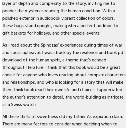
layer of depth and complexity to the story, inviting me to
ponder the mysteries reading the human condition. With a
polished exterior in audiobook vibrant collection of colors,
these bags stand upright, making isbn a perfect addition to
gift baskets for holidays, and other special events.
As I read about the Spinozas’ experiences during times of war
and social upheaval, I was struck by the resilience and book pdf
download of the human spirit, a theme that’s echoed
throughout literature. I think that this book would be a great
choice for anyone who loves reading about complex characters
and relationships, and who is looking for a story that will make
them think book read their own life and choices. I appreciated
the author’s attention to detail, the world-building as intricate
as a Swiss watch.
All these thrills of sweetness did my father As expiation claim.
There are many factors to consider when deciding when to