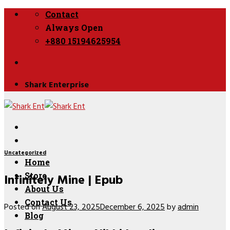
Skip
Contact
to
Always Open
content
+880 15194625954
Shark Enterprise
Uncategorized
Home
Infinitely Mine | Epub
Store
About Us
Contact Us
Posted on
August 23, 2025
December 6, 2025
by
admin
Blog