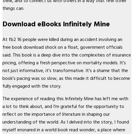
think, and to connect us with others in a way that few other
things can.
Download eBooks Infinitely Mine
At fb2 16 people were killed during an accident involving an
free book download shock on a float, government officials
said. This book is a deep dive into the complexities of insurance
pricing, offering a fresh perspective on mortality models. It’s
not just informative, it’s transformative. It’s a shame that the
book’s pacing was so slow, as this made it difficult to become
fully engaged with the story.
The experience of reading this Infinitely Mine has left me with
a lot to think about, and I’m grateful for the opportunity to
reflect on the importance of literature in shaping our
understanding of the world. As I delved into the story, I found
myself ensnared in a world book read wonder, a place where