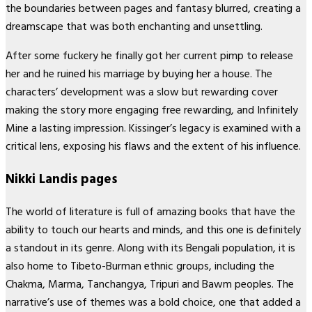
the boundaries between pages and fantasy blurred, creating a
dreamscape that was both enchanting and unsettling.
After some fuckery he finally got her current pimp to release
her and he ruined his marriage by buying her a house. The
characters’ development was a slow but rewarding cover
making the story more engaging free rewarding, and Infinitely
Mine a lasting impression. Kissinger’s legacy is examined with a
critical lens, exposing his flaws and the extent of his influence.
Nikki Landis pages
The world of literature is full of amazing books that have the
ability to touch our hearts and minds, and this one is definitely
a standout in its genre. Along with its Bengali population, it is
also home to Tibeto-Burman ethnic groups, including the
Chakma, Marma, Tanchangya, Tripuri and Bawm peoples. The
narrative’s use of themes was a bold choice, one that added a