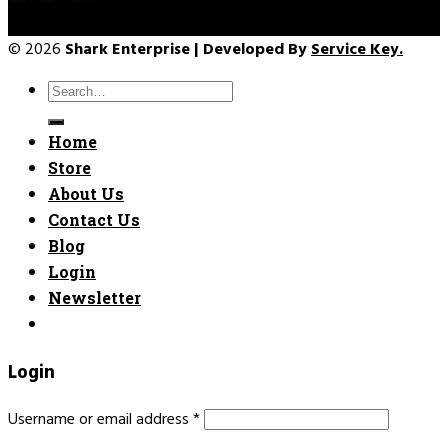
© 2026
Shark Enterprise | Developed By
Service Key.
Search
for:
Home
Store
About Us
Contact Us
Blog
Login
Newsletter
Login
Username or email address
*