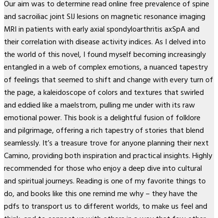
Our aim was to determine read online free prevalence of spine
and sacroiliac joint SIJ lesions on magnetic resonance imaging
MRI in patients with early axial spondyloarthritis axSpA and
their correlation with disease activity indices. As I delved into
the world of this novel, I found myself becoming increasingly
entangled in a web of complex emotions, a nuanced tapestry
of feelings that seemed to shift and change with every turn of
the page, a kaleidoscope of colors and textures that swirled
and eddied like a maelstrom, pulling me under with its raw
emotional power. This book is a delightful fusion of folklore
and pilgrimage, offering a rich tapestry of stories that blend
seamlessly. It’s a treasure trove for anyone planning their next
Camino, providing both inspiration and practical insights. Highly
recommended for those who enjoy a deep dive into cultural
and spiritual journeys. Reading is one of my favorite things to
do, and books like this one remind me why – they have the
pdfs to transport us to different worlds, to make us feel and