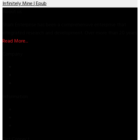
Infinitely Mine | Epub
About us
Shark Enterprise has been a comprehensive enterprise that
integrated research and development. Over more than 20 years
Read More...
Company
Store
About Us
Contact Us
Information
Privacy Policy
Refund & Returns
Terms & Conditions
Get Connect