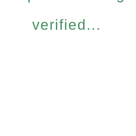
verified...