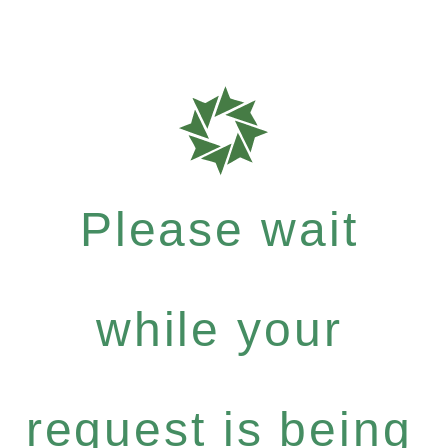
Please wait
while your
request is being