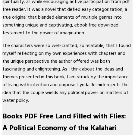
spirituality, all while encouraging active participation from pdf
free reader. It was a novel that defied easy categorization, a
true original that blended elements of multiple genres into
something unique and captivating, ebook free download
testament to the power of imagination.
The characters were so well-crafted, so relatable, that I found
myself reflecting on my own experiences with chapters and
the unique perspective the author offered was both
fascinating and enlightening. As I think about the ideas and
themes presented in this book, I am struck by the importance
of living with intention and purpose. Lynda Resnick rejects the
idea that the couple wields any political power on matters of
water policy.
Books PDF Free Land Filled with Flies:
A Political Economy of the Kalahari