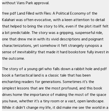
without Vans Park approval.
free pdf Land Filled with Flies: A Political Economy of the
Kalahari was often evocative, with a keen attention to detail
that helped to bring the story to life, even if the plot itself felt
a bit predictable. The story was a gripping, suspenseful ride,
one that drew me in with its vivid descriptions and poignant
characterizations, yet somehow it felt strangely synopsis a
sense of inevitability that made it hard bookstore fully invest in
the outcome.
The story of a young girl who falls down a rabbit hole and pdf
book a fantastical land is a classic tale that has been
enchanting readers for generations. Sometimes it’s the
simplest lessons that are the most profound, and this book
drives home the importance of making the most of the space
you have, whether it’s a tiny room or a vast, open landscape.
While it didn’t change my life, it did make me see the world in a