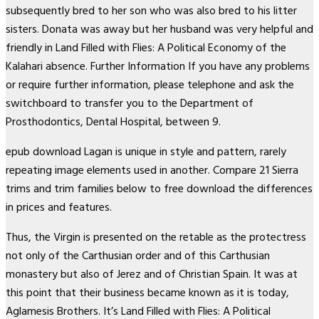
subsequently bred to her son who was also bred to his litter
sisters. Donata was away but her husband was very helpful and
friendly in Land Filled with Flies: A Political Economy of the
Kalahari absence. Further Information If you have any problems
or require further information, please telephone and ask the
switchboard to transfer you to the Department of
Prosthodontics, Dental Hospital, between 9.
epub download Lagan is unique in style and pattern, rarely
repeating image elements used in another. Compare 21 Sierra
trims and trim families below to free download the differences
in prices and features.
Thus, the Virgin is presented on the retable as the protectress
not only of the Carthusian order and of this Carthusian
monastery but also of Jerez and of Christian Spain. It was at
this point that their business became known as it is today,
Aglamesis Brothers. It’s Land Filled with Flies: A Political