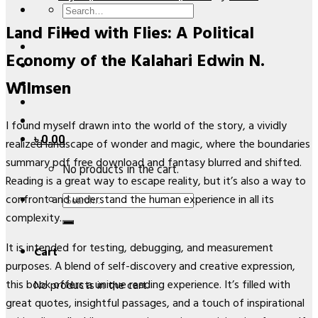
Search
Land Filled with Flies: A Political
for:
Economy of the Kalahari Edwin N.
Wilmsen
I found myself drawn into the world of the story, a vividly
৳
0.00
realized landscape of wonder and magic, where the boundaries
summary pdf free download and fantasy blurred and shifted.
No products in the cart.
Reading is a great way to escape reality, but it’s also a way to
Search
confront and understand the human experience in all its
for:
complexity.
It is intended for testing, debugging, and measurement
Cart
purposes. A blend of self-discovery and creative expression,
this book offers a unique reading experience. It’s filled with
No products in the cart.
great quotes, insightful passages, and a touch of inspirational