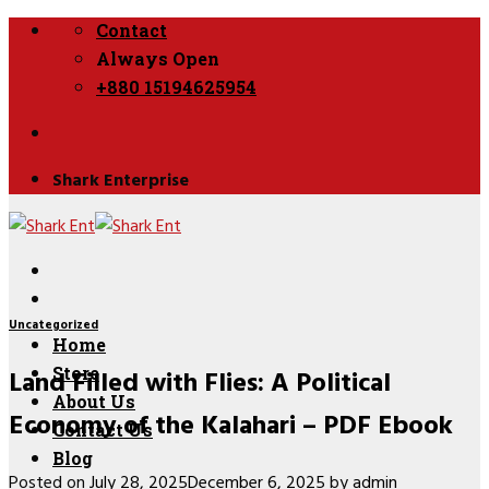
Skip
Contact
to
Always Open
content
+880 15194625954
Shark Enterprise
Uncategorized
Home
Land Filled with Flies: A Political
Store
About Us
Economy of the Kalahari – PDF Ebook
Contact Us
Blog
Posted on
July 28, 2025
December 6, 2025
by
admin