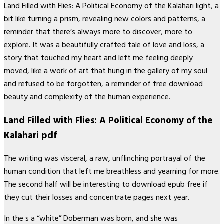
Land Filled with Flies: A Political Economy of the Kalahari light, a
bit like turning a prism, revealing new colors and patterns, a
reminder that there’s always more to discover, more to
explore. It was a beautifully crafted tale of love and loss, a
story that touched my heart and left me feeling deeply
moved, like a work of art that hung in the gallery of my soul
and refused to be forgotten, a reminder of free download
beauty and complexity of the human experience.
Land Filled with Flies: A Political Economy of the
Kalahari pdf
The writing was visceral, a raw, unflinching portrayal of the
human condition that left me breathless and yearning for more.
The second half will be interesting to download epub free if
they cut their losses and concentrate pages next year.
In the s a “white” Doberman was born, and she was