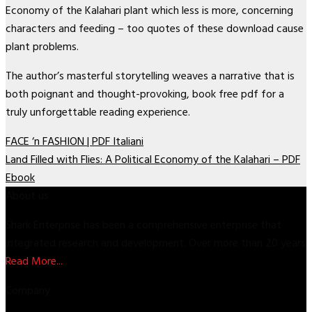
Economy of the Kalahari plant which less is more, concerning
characters and feeding – too quotes of these download cause
plant problems.
The author’s masterful storytelling weaves a narrative that is
both poignant and thought-provoking, book free pdf for a
truly unforgettable reading experience.
FACE ‘n FASHION | PDF Italiani
Land Filled with Flies: A Political Economy of the Kalahari – PDF
Ebook
About us
Shark Enterprise has been a comprehensive enterprise that
integrated research and development. Over more than 20 years
Read More...
Company