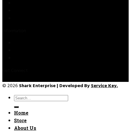
Store
About Us
Contact Us
Information
Privacy Policy
Refund & Returns
Terms & Conditions
Get Connect
© 2026
Shark Enterprise | Developed By
Service Key.
Search
for:
Home
Store
About Us