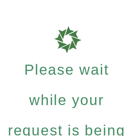
Please wait
while your
request is being