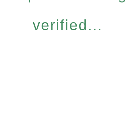
verified...