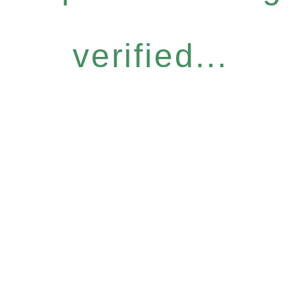
verified...