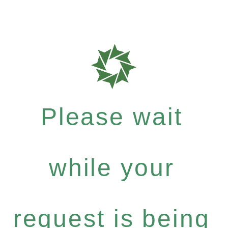
Please wait
while your
request is being