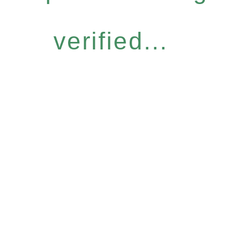
verified...