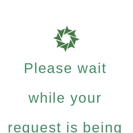
Please wait
while your
request is being