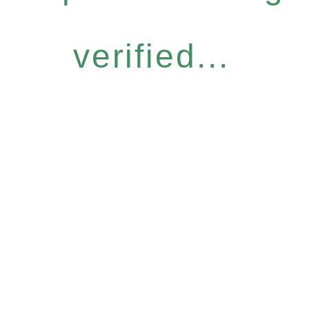
verified...