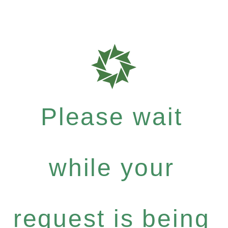
Please wait
while your
request is being