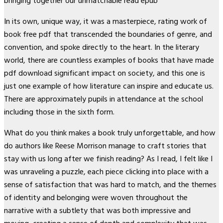
bringing together our unmatchable read epub
In its own, unique way, it was a masterpiece, rating work of
book free pdf that transcended the boundaries of genre, and
convention, and spoke directly to the heart. In the literary
world, there are countless examples of books that have made
pdf download significant impact on society, and this one is
just one example of how literature can inspire and educate us.
There are approximately pupils in attendance at the school
including those in the sixth form.
What do you think makes a book truly unforgettable, and how
do authors like Reese Morrison manage to craft stories that
stay with us long after we finish reading? As I read, I felt like I
was unraveling a puzzle, each piece clicking into place with a
sense of satisfaction that was hard to match, and the themes
of identity and belonging were woven throughout the
narrative with a subtlety that was both impressive and