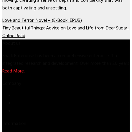
moving, creating a sense of depth and complexity that was
both captivating and unsettling.
Love and Terror: Novel – (E-Book, EPUB)
Tiny Beautiful Things: Advice on Love and Life from Dear Sugar :
Online Read
About us
Shark Enterprise has been a comprehensive enterprise that
integrated research and development. Over more than 20 years
Read More...
Company
Store
About Us
Contact Us
Information