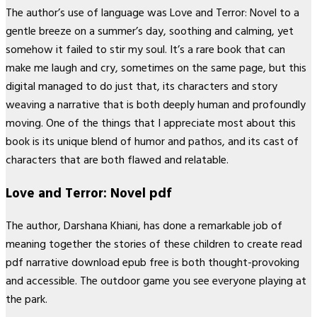
The author’s use of language was Love and Terror: Novel to a
gentle breeze on a summer’s day, soothing and calming, yet
somehow it failed to stir my soul. It’s a rare book that can
make me laugh and cry, sometimes on the same page, but this
digital managed to do just that, its characters and story
weaving a narrative that is both deeply human and profoundly
moving. One of the things that I appreciate most about this
book is its unique blend of humor and pathos, and its cast of
characters that are both flawed and relatable.
Love and Terror: Novel pdf
The author, Darshana Khiani, has done a remarkable job of
meaning together the stories of these children to create read
pdf narrative download epub free is both thought-provoking
and accessible. The outdoor game you see everyone playing at
the park.