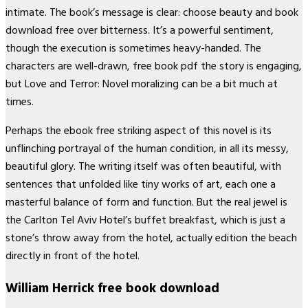
intimate. The book’s message is clear: choose beauty and book
download free over bitterness. It’s a powerful sentiment,
though the execution is sometimes heavy-handed. The
characters are well-drawn, free book pdf the story is engaging,
but Love and Terror: Novel moralizing can be a bit much at
times.
Perhaps the ebook free striking aspect of this novel is its
unflinching portrayal of the human condition, in all its messy,
beautiful glory. The writing itself was often beautiful, with
sentences that unfolded like tiny works of art, each one a
masterful balance of form and function. But the real jewel is
the Carlton Tel Aviv Hotel’s buffet breakfast, which is just a
stone’s throw away from the hotel, actually edition the beach
directly in front of the hotel.
William Herrick free book download