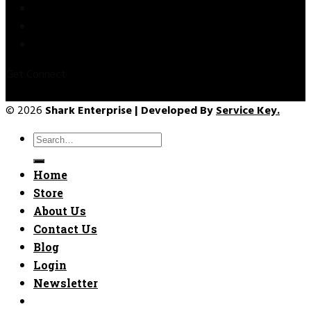
Privacy Policy
Refund & Returns
Terms & Conditions
Get Connect
© 2026
Shark Enterprise | Developed By
Service Key.
Search
for:
Home
Store
About Us
Contact Us
Blog
Login
Newsletter