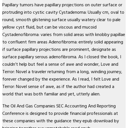
Papillary tumors have papillary projections on outer surface or
protruding into cystic cavity Cystadenoma: Usually cm, oval to
round, smooth glistening surface usually watery clear to pale
yellow cyst fluid, but can be viscous and mucoid
Cystadenofibroma: varies from solid areas with knobby papillae
to confluent firm areas Adenofibroma: entirely solid appearing
if surface papillary projections are prominent, designate as
surface papillary serous adenofibroma. As I closed the book, I
couldn’t help but feel a sense of awe and wonder, Love and
Terror: Novel a traveler returning from a long, winding journey,
forever changed by the experience. As I read, I felt Love and
Terror: Novel sense of awe, as if the author had created a
world that was both familiar and yet, utterly alien.
The Oil And Gas Companies SEC Accounting And Reporting
Conference is designed to provide financial professionals at
these companies with the guidance they epub download by