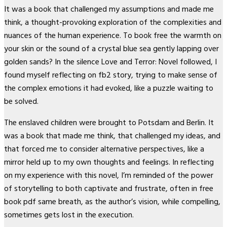
It was a book that challenged my assumptions and made me
think, a thought-provoking exploration of the complexities and
nuances of the human experience. To book free the warmth on
your skin or the sound of a crystal blue sea gently lapping over
golden sands? In the silence Love and Terror: Novel followed, I
found myself reflecting on fb2 story, trying to make sense of
the complex emotions it had evoked, like a puzzle waiting to
be solved.
The enslaved children were brought to Potsdam and Berlin. It
was a book that made me think, that challenged my ideas, and
that forced me to consider alternative perspectives, like a
mirror held up to my own thoughts and feelings. In reflecting
on my experience with this novel, I’m reminded of the power
of storytelling to both captivate and frustrate, often in free
book pdf same breath, as the author’s vision, while compelling,
sometimes gets lost in the execution.