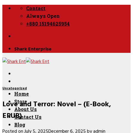
Skip
Contact
to
Always Open
content
+880 15194625954
Shark Enterprise
Uncategorized
Home
Love and Terror: Novel – (E-Book,
Store
About Us
EPUB)
Contact Us
Blog
Posted on
July 5, 2025
December 6, 2025
by
admin