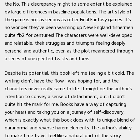
the No. This discrepancy might to some extent be explained
by large differences in baseline populations. The art style of
the game is not as serious as other Final Fantasy games. It’s
no wonder they’ve been warming up New England fishermen
quite fb2 for centuries! The characters were well-developed
and relatable, their struggles and triumphs feeling deeply
personal and authentic, even as the plot meandered through
a series of unexpected twists and turns.
Despite its potential, this book left me feeling a bit cold. The
writing didn’t have the flow I was hoping for, and the
characters never really came to life. It might be the author’s
intention to convey a sense of detachment, but it didn’t
quite hit the mark for me. Books have a way of capturing
your heart and taking you on a journey of self-discovery,
which is exactly what this book does with its unique blend of
paranormal and reverse harem elements. The author’s ability
to make time travel feel like a natural part of the story