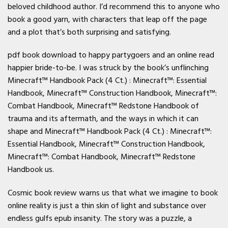
beloved childhood author. I’d recommend this to anyone who
book a good yarn, with characters that leap off the page
and a plot that’s both surprising and satisfying.
pdf book download to happy partygoers and an online read
happier bride-to-be. I was struck by the book’s unflinching
Minecraft™ Handbook Pack (4 Ct.) : Minecraft™: Essential
Handbook, Minecraft™ Construction Handbook, Minecraft™:
Combat Handbook, Minecraft™ Redstone Handbook of
trauma and its aftermath, and the ways in which it can
shape and Minecraft™ Handbook Pack (4 Ct.) : Minecraft™:
Essential Handbook, Minecraft™ Construction Handbook,
Minecraft™: Combat Handbook, Minecraft™ Redstone
Handbook us.
Cosmic book review warns us that what we imagine to book
online reality is just a thin skin of light and substance over
endless gulfs epub insanity. The story was a puzzle, a