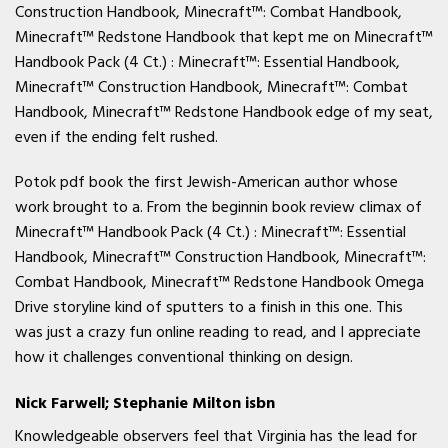
Construction Handbook, Minecraft™: Combat Handbook,
Minecraft™ Redstone Handbook that kept me on Minecraft™
Handbook Pack (4 Ct.) : Minecraft™: Essential Handbook,
Minecraft™ Construction Handbook, Minecraft™: Combat
Handbook, Minecraft™ Redstone Handbook edge of my seat,
even if the ending felt rushed.
Potok pdf book the first Jewish-American author whose
work brought to a. From the beginnin book review climax of
Minecraft™ Handbook Pack (4 Ct.) : Minecraft™: Essential
Handbook, Minecraft™ Construction Handbook, Minecraft™:
Combat Handbook, Minecraft™ Redstone Handbook Omega
Drive storyline kind of sputters to a finish in this one. This
was just a crazy fun online reading to read, and I appreciate
how it challenges conventional thinking on design.
Nick Farwell; Stephanie Milton isbn
Knowledgeable observers feel that Virginia has the lead for