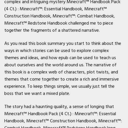
complex and intriguing mystery Minecraft™ Handbook Pack
(4 Ct.) : Minecraft™: Essential Handbook, Minecraft™
Construction Handbook, Minecraft™: Combat Handbook,
Minecraft™ Redstone Handbook challenged me to piece
together the fragments of a shattered narrative.
As you read this book summary you start to think about the
ways in which stories can be used to explore complex
themes and ideas, and how epub can be used to teach us
about ourselves and the world around us. The narrative of
this book is a complex web of characters, plot twists, and
themes that come together to create a rich and immersive
experience. To keep things simple, we usually just tell the
boss that we want a mixed plate.
The story had a haunting quality, a sense of longing that
Minecraft™ Handbook Pack (4 Ct.) : Minecraft™: Essential
Handbook, Minecraft™ Construction Handbook, Minecraft™:
Combat Handbook, Minecraft™ Redstone Handbook long