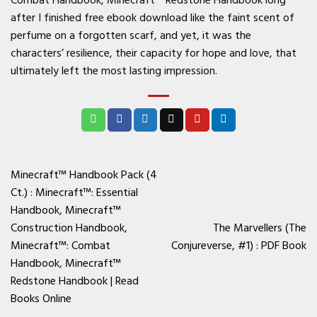
after I finished free ebook download like the faint scent of
perfume on a forgotten scarf, and yet, it was the
characters’ resilience, their capacity for hope and love, that
ultimately left the most lasting impression.
Minecraft™ Handbook Pack (4
Ct.) : Minecraft™: Essential
Handbook, Minecraft™
Construction Handbook,
The Marvellers (The
Minecraft™: Combat
Conjureverse, #1) : PDF Book
Handbook, Minecraft™
Redstone Handbook | Read
Books Online