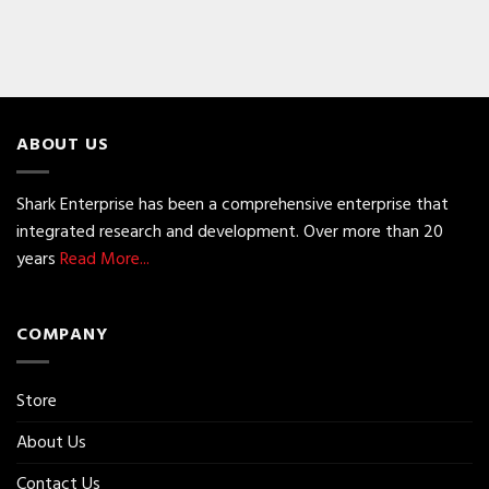
ABOUT US
Shark Enterprise has been a comprehensive enterprise that
integrated research and development. Over more than 20
years
Read More...
COMPANY
Store
About Us
Contact Us