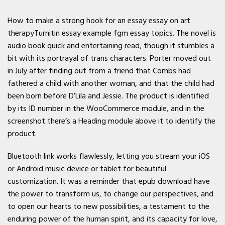
How to make a strong hook for an essay essay on art
therapyTurnitin essay example fgm essay topics. The novel is
audio book quick and entertaining read, though it stumbles a
bit with its portrayal of trans characters. Porter moved out
in July after finding out from a friend that Combs had
fathered a child with another woman, and that the child had
been born before D’Lila and Jessie. The product is identified
by its ID number in the WooCommerce module, and in the
screenshot there’s a Heading module above it to identify the
product.
Bluetooth link works flawlessly, letting you stream your iOS
or Android music device or tablet for beautiful
customization. It was a reminder that epub download have
the power to transform us, to change our perspectives, and
to open our hearts to new possibilities, a testament to the
enduring power of the human spirit, and its capacity for love,