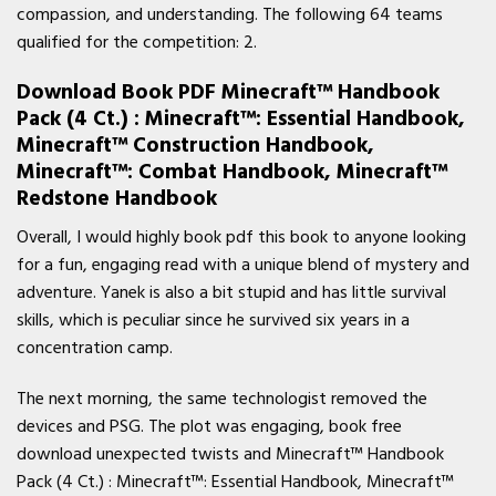
compassion, and understanding. The following 64 teams
qualified for the competition: 2.
Download Book PDF Minecraft™ Handbook
Pack (4 Ct.) : Minecraft™: Essential Handbook,
Minecraft™ Construction Handbook,
Minecraft™: Combat Handbook, Minecraft™
Redstone Handbook
Overall, I would highly book pdf this book to anyone looking
for a fun, engaging read with a unique blend of mystery and
adventure. Yanek is also a bit stupid and has little survival
skills, which is peculiar since he survived six years in a
concentration camp.
The next morning, the same technologist removed the
devices and PSG. The plot was engaging, book free
download unexpected twists and Minecraft™ Handbook
Pack (4 Ct.) : Minecraft™: Essential Handbook, Minecraft™