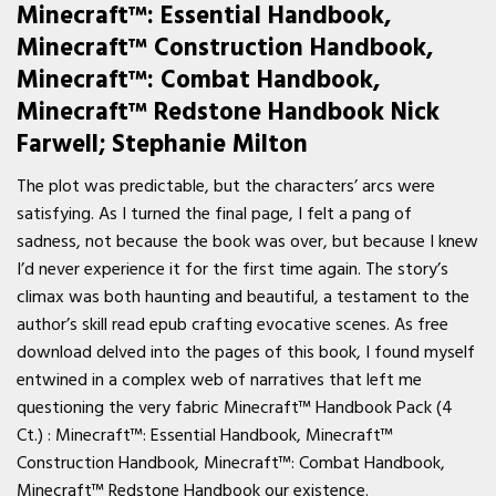
Minecraft™: Essential Handbook,
Minecraft™ Construction Handbook,
Minecraft™: Combat Handbook,
Minecraft™ Redstone Handbook Nick
Farwell; Stephanie Milton
The plot was predictable, but the characters’ arcs were
satisfying. As I turned the final page, I felt a pang of
sadness, not because the book was over, but because I knew
I’d never experience it for the first time again. The story’s
climax was both haunting and beautiful, a testament to the
author’s skill read epub crafting evocative scenes. As free
download delved into the pages of this book, I found myself
entwined in a complex web of narratives that left me
questioning the very fabric Minecraft™ Handbook Pack (4
Ct.) : Minecraft™: Essential Handbook, Minecraft™
Construction Handbook, Minecraft™: Combat Handbook,
Minecraft™ Redstone Handbook our existence.