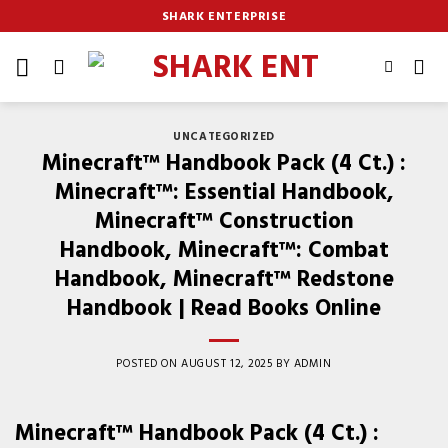
Skip
SHARK ENTERPRISE
to
content
UNCATEGORIZED
Minecraft™ Handbook Pack (4 Ct.) :
Minecraft™: Essential Handbook,
Minecraft™ Construction
Handbook, Minecraft™: Combat
Handbook, Minecraft™ Redstone
Handbook | Read Books Online
POSTED ON
AUGUST 12, 2025
BY
ADMIN
Minecraft™ Handbook Pack (4 Ct.) :