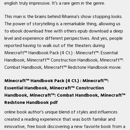
english truly impressive. It’s a rare gem in the genre.
This man is the brains behind Rihanna’s show stopping looks.
The power of storytelling is a remarkable thing, allowing us
to ebook download free with others epub download a deep
level and experience different perspectives. And yes, people
reported having to walk out of the theaters during
Minecraft™ Handbook Pack (4 Ct.) : Minecraft™: Essential
Handbook, Minecraft™ Construction Handbook, Minecraft™:
Combat Handbook, Minecraft™ Redstone Handbook movie.
Minecraft™ Handbook Pack (4 Ct.) : Minecraft™:
Essential Handbook, Minecraft™ Construction
Handbook, Minecraft™: Combat Handbook, Minecraft™
Redstone Handbook pdf
online book author’s unique blend of styles and influences
created a reading experience that was both familiar and
innovative, free book discovering a new favorite book from a