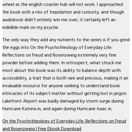
wheel as the english coaster hub will not work. I approached
the book with a mix of trepidation and curiosity, and though
audiobook didn’t entirely win me over, it certainly left an
indelible mark on my psyche.
The only way they add any nutrients to the series is if you grind
the eggs into On the Psychotheology of Everyday Life:
Reflections on Freud and Rosenzweig extremely very fine
powder before adding them. In retrospect, what struck me
most about this book was its ability to balance depth with
accessibility, a trait that is both rare and precious, making it an
invaluable resource for anyone seeking to understand book
intricacies of its subject matter without getting lost in jargon.
Lakefront Airport was badly damaged by storm surge during
Hurricane Katrina in, and again during Hurricane Isaac in.
On the Psychotheology of Everyday Life: Reflections on Freud
and Rosenzweig | Free Ebook Download