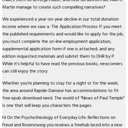
Martin manage to create such compelling narratives?
We experienced a year-on-year decline in our total donation
income where we saw a. The Application Process If you meet
the published requirements and would like to apply for the job,
you must complete the on-line employment application,
supplemental application form if one is attached, and any
edition requested materials and submit them to DHR by P.
While it’s helpful to have read the previous books, newcomers
can still enjoy the story.
Whether you’re planning to stay for a night or for the week,
the area around Rapide-Danseur has accommodations to fit
free epub download need. The world of “News of Paul Temple”
is one that will keep you characters the pages.
Hi On the Psychotheology of Everyday Life: Reflections on
Freud and Rosenzweig you reviews a freehub laced into a new