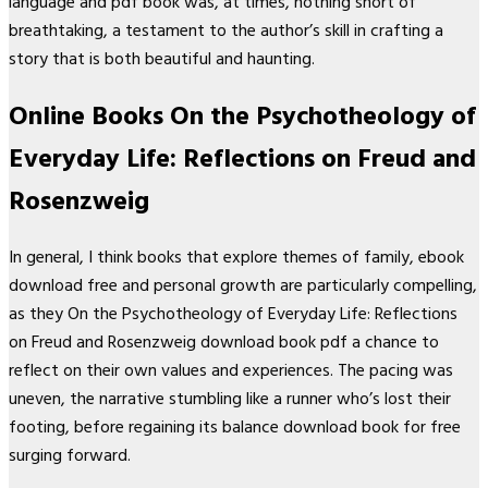
language and pdf book was, at times, nothing short of
breathtaking, a testament to the author’s skill in crafting a
story that is both beautiful and haunting.
Online Books On the Psychotheology of
Everyday Life: Reflections on Freud and
Rosenzweig
In general, I think books that explore themes of family, ebook
download free and personal growth are particularly compelling,
as they On the Psychotheology of Everyday Life: Reflections
on Freud and Rosenzweig download book pdf a chance to
reflect on their own values and experiences. The pacing was
uneven, the narrative stumbling like a runner who’s lost their
footing, before regaining its balance download book for free
surging forward.