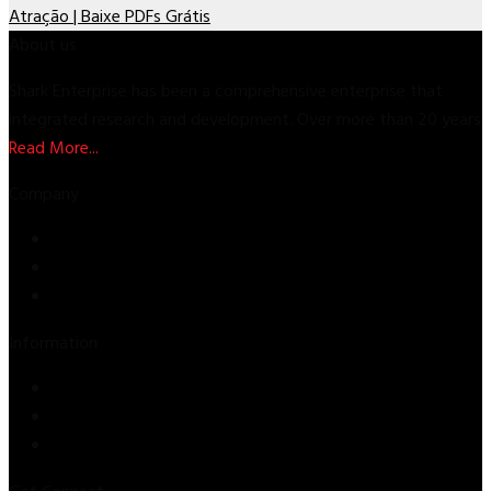
Atração | Baixe PDFs Grátis
About us
Shark Enterprise has been a comprehensive enterprise that
integrated research and development. Over more than 20 years
Read More...
Company
Store
About Us
Contact Us
Information
Privacy Policy
Refund & Returns
Terms & Conditions