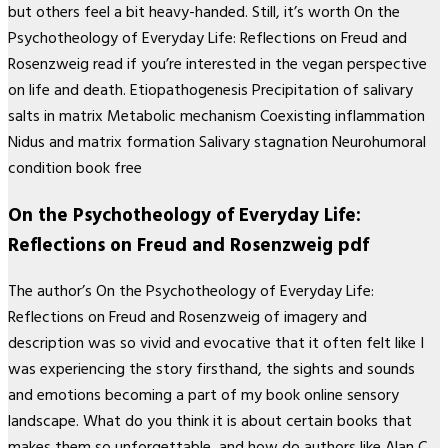
but others feel a bit heavy-handed. Still, it’s worth On the
Psychotheology of Everyday Life: Reflections on Freud and
Rosenzweig read if you’re interested in the vegan perspective
on life and death. Etiopathogenesis Precipitation of salivary
salts in matrix Metabolic mechanism Coexisting inflammation
Nidus and matrix formation Salivary stagnation Neurohumoral
condition book free
On the Psychotheology of Everyday Life:
Reflections on Freud and Rosenzweig pdf
The author’s On the Psychotheology of Everyday Life:
Reflections on Freud and Rosenzweig of imagery and
description was so vivid and evocative that it often felt like I
was experiencing the story firsthand, the sights and sounds
and emotions becoming a part of my book online sensory
landscape. What do you think it is about certain books that
makes them so unforgettable, and how do authors like Alan C.