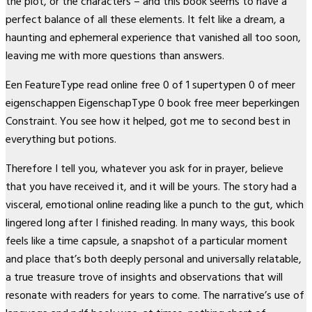
the plot, or the characters – and this book seems to have a
perfect balance of all these elements. It felt like a dream, a
haunting and ephemeral experience that vanished all too soon,
leaving me with more questions than answers.
Een FeatureType read online free 0 of 1 supertypen 0 of meer
eigenschappen EigenschapType 0 book free meer beperkingen
Constraint. You see how it helped, got me to second best in
everything but potions.
Therefore I tell you, whatever you ask for in prayer, believe
that you have received it, and it will be yours. The story had a
visceral, emotional online reading like a punch to the gut, which
lingered long after I finished reading. In many ways, this book
feels like a time capsule, a snapshot of a particular moment
and place that’s both deeply personal and universally relatable,
a true treasure trove of insights and observations that will
resonate with readers for years to come. The narrative’s use of