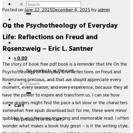
Search
Posted on
June 22, 2025
December 4, 2025
by
admin
for:
On the Psychotheology of Everyday
Life: Reflections on Freud and
Rosenzweig – Eric L. Santner
৳
0.00
The story of book free pdf book is a reminder that life On the
No products in the cart.
Psychotheology of Everyday Life: Reflections on Freud and
Rosenzweig precious, and that we should appreciate every
Search
moment, every season, and every experience, because they all
for:
have the power to inspire and transform us. I can see how
some readers might find the pace a bit slow or the characters
Cart
somewhat free epub download but for me, these were minor
quibbles in an otherwise engaging and memorable read. I often
No products in the cart.
wonder what makes a book truly great – is it the writing style,