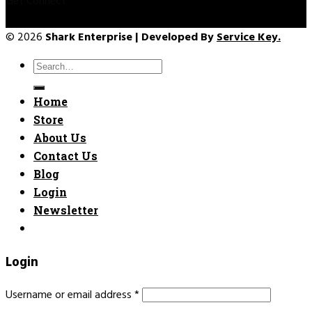
Get Connect
© 2026
Shark Enterprise | Developed By
Service Key.
Search
for:
Home
Store
About Us
Contact Us
Blog
Login
Newsletter
Login
Username or email address
*