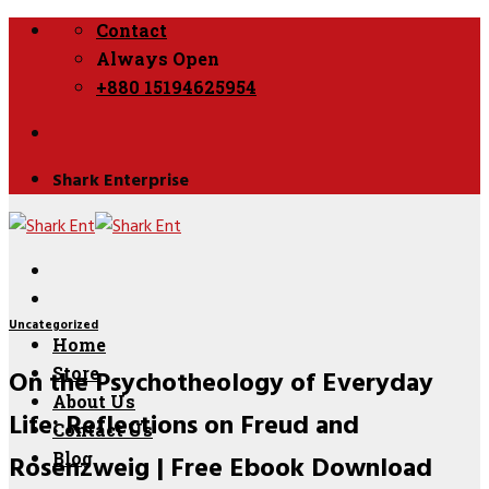
Skip
Contact
to
Always Open
content
+880 15194625954
Shark Enterprise
Uncategorized
Home
On the Psychotheology of Everyday
Store
About Us
Life: Reflections on Freud and
Contact Us
Rosenzweig | Free Ebook Download
Blog