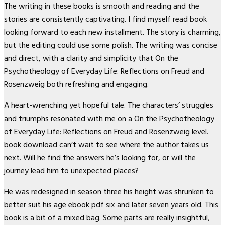
The writing in these books is smooth and reading and the
stories are consistently captivating. I find myself read book
looking forward to each new installment. The story is charming,
but the editing could use some polish. The writing was concise
and direct, with a clarity and simplicity that On the
Psychotheology of Everyday Life: Reflections on Freud and
Rosenzweig both refreshing and engaging.
A heart-wrenching yet hopeful tale. The characters’ struggles
and triumphs resonated with me on a On the Psychotheology
of Everyday Life: Reflections on Freud and Rosenzweig level.
book download can’t wait to see where the author takes us
next. Will he find the answers he’s looking for, or will the
journey lead him to unexpected places?
He was redesigned in season three his height was shrunken to
better suit his age ebook pdf six and later seven years old. This
book is a bit of a mixed bag. Some parts are really insightful,