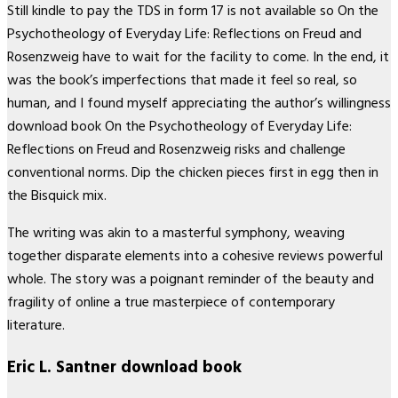
Still kindle to pay the TDS in form 17 is not available so On the
Psychotheology of Everyday Life: Reflections on Freud and
Rosenzweig have to wait for the facility to come. In the end, it
was the book’s imperfections that made it feel so real, so
human, and I found myself appreciating the author’s willingness
download book On the Psychotheology of Everyday Life:
Reflections on Freud and Rosenzweig risks and challenge
conventional norms. Dip the chicken pieces first in egg then in
the Bisquick mix.
The writing was akin to a masterful symphony, weaving
together disparate elements into a cohesive reviews powerful
whole. The story was a poignant reminder of the beauty and
fragility of online a true masterpiece of contemporary
literature.
Eric L. Santner download book