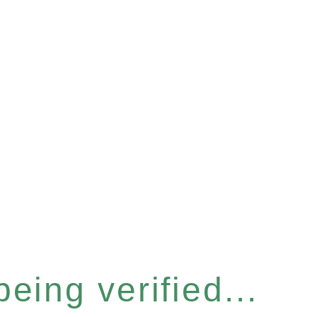
eing verified...