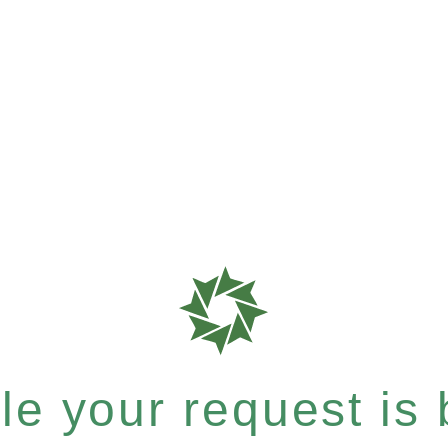
e your request is b