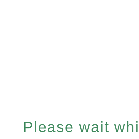
Please wait whil