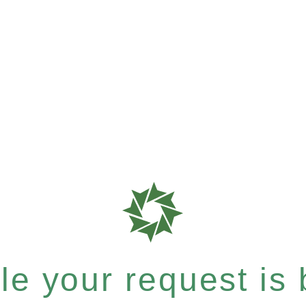
e your request is b