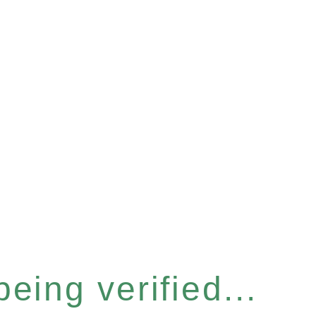
eing verified...