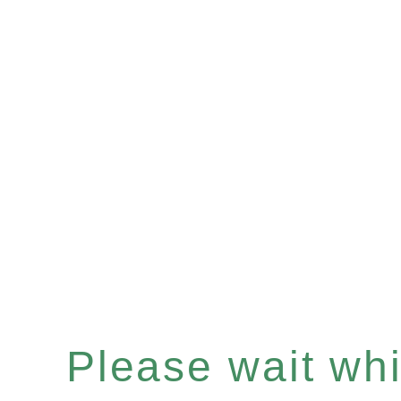
Please wait whil