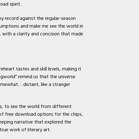
ad spirit.
y record against the regular-season
sumptions and make me see the world in
, with a clarity and concision that made
heart tastes and skill levels, making it
ngworld” remind us that the universe
omewhat… distant, like a stranger
rs, to see the world from different
of free download options for the chips,
eeping narrative that explored the
rue work of literary art.