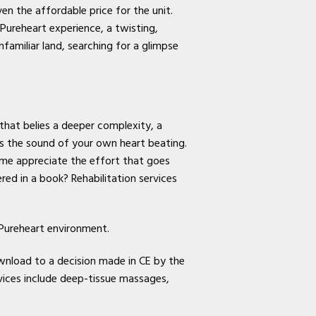
en the affordable price for the unit.
 Pureheart experience, a twisting,
nfamiliar land, searching for a glimpse
 that belies a deeper complexity, a
 is the sound of your own heart beating.
 me appreciate the effort that goes
ed in a book? Rehabilitation services
 Pureheart environment.
wnload to a decision made in CE by the
ices include deep-tissue massages,