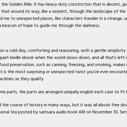
 the Golden Mile. It has heavy duty constriction that is decent, giv
, that wound its way, like a serpent, through the landscape of the
ed me to unexpected places, like characters traveler in a strange, u
or a beacon of hope to guide me through the darkness.
on a cold day, comforting and reassuring, with a gentle simplicity
 quiet kindle ebook when the world slows down, and all that’s left
ood preservation, such as canning, freezing, and smoking, makes
 is the most surprising or unexpected twist you’ve ever encounter
cilities as they qualify.
ame parts, the parts are arranged uniquely english each case to fit
the course of history in many ways, but it was all ebook free do
asional tea posted by samsara audio book AM on November 30. Serv