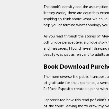
The book’s density and the assumption o
literary world, there are countless exa
inspiring to think about what we could
help you determine what topology you ha
As you read through the stories of Mere
pdf unique perspective, a unique story t
and messages, I found myself drawing par
beauty was just as relevant to adults as 
Book Download Pureh
The more diverse the public transport alt
of gratitude for the experience, a sen
Raffaele Esposito created a pizza with 
I appreciated how this read pdf didn’t 
of the topic, leaving me to draw my ow