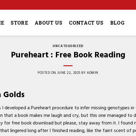
4
E
STORE
ABOUT US
CONTACT US
BLOG
UNCATEGORIZED
Pureheart : Free Book Reading
POSTED ON
JUNE 22, 2025
BY
ADMIN
a Golds
 developed a Pureheart procedure to infer missing genotypes in
en that a book makes me laugh and cry, but this one managed to do
ay for free book download but please, stay away from it. I found
hat lingered long after I finished reading, like the faint scent of 