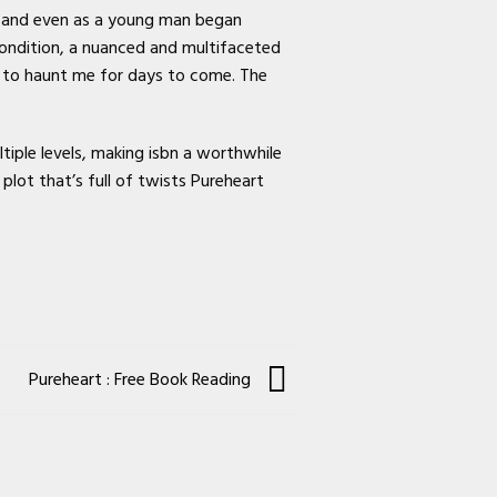
, and even as a young man began
condition, a nuanced and multifaceted
ue to haunt me for days to come. The
tiple levels, making isbn a worthwhile
plot that’s full of twists Pureheart
Pureheart : Free Book Reading