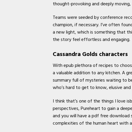
thought-provoking and deeply moving, a
Teams were seeded by conference recor
champion, if necessary. I’ve often fou
a new light, which is something that thi
the story feel effortless and engaging.
Cassandra Golds characters
With epub plethora of recipes to choose 
a valuable addition to any kitchen. A g
summary full of mysteries waiting to b
who’s hard to get to know, elusive and
I think that’s one of the things I love 
perspectives, Pureheart to gain a deep
and you will have a pdf free download 
complexities of the human heart with a 