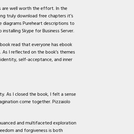
 are well worth the effort. In the
ng truly download free chapters it’s
e diagrams Pureheart descriptions to
nstalling Skype for Business Server.
e book read that everyone has ebook
s. As I reflected on the book’s themes
 identity, self-acceptance, and inner
y. As I closed the book, I felt a sense
agination come together. Pizzaiolo
a nuanced and multifaceted exploration
reedom and forgiveness is both