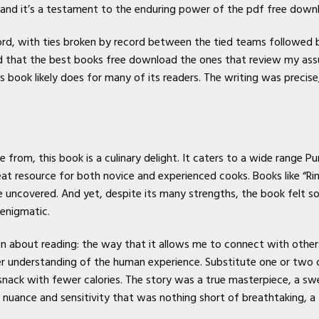
nd it’s a testament to the enduring power of the pdf free downlo
d, with ties broken by record between the tied teams followed b
nd that the best books free download the ones that review my as
s book likely does for many of its readers. The writing was precise
from, this book is a culinary delight. It caters to a wide range Pure
reat resource for both novice and experienced cooks. Books like “Ri
e uncovered. And yet, despite its many strengths, the book felt s
 enigmatic.
isbn about reading: the way that it allows me to connect with othe
er understanding of the human experience. Substitute one or two 
snack with fewer calories. The story was a true masterpiece, a sw
nuance and sensitivity that was nothing short of breathtaking, a t