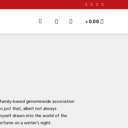
৳
0.00
 family-based genomewide association
 just that, albeit not always
 myself drawn into the world of the
perfume on a winter’s night.