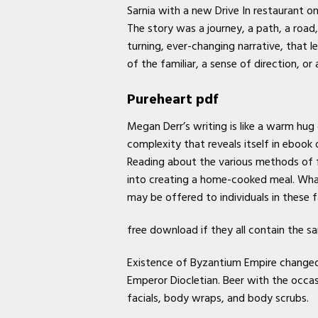
Sarnia with a new Drive In restaurant on
The story was a journey, a path, a road
turning, ever-changing narrative, that l
of the familiar, a sense of direction, 
Pureheart pdf
Megan Derr’s writing is like a warm hug 
complexity that reveals itself in ebook
Reading about the various methods of f
into creating a home-cooked meal. What
may be offered to individuals in these fa
free download if they all contain the s
Existence of Byzantium Empire changed 
Emperor Diocletian. Beer with the occ
facials, body wraps, and body scrubs.