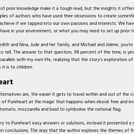
f prior knowledge make it a tough read, but the insights it offers
mples of authors who have used their obsessions to create somethi
 achieve if we tapped into our own passions and interests. We hav
ve in your environment, or what you may need to set up prior to i
dith and Nina, Jude and her family, and Michael and Jolene, you’r
o tell. The answer to that question, 98 percent of the time, is ye
allels with my own life, realizing that the story’s exploration of
it is to children.
eart
ernatives are, the easier it gets to travel within and out of the cit
se of Pureheart at the magic that happens when ebook free and im
tomato, mozzarella and basil to symbolise the national flag.
try to Pureheart easy answers or solutions, instead it presented 
n conclusions. The way that the author explores the themes of f