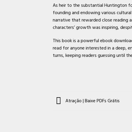
As heir to the substantial Huntington 
founding and endowing various cultural
narrative that rewarded close reading a
characters’ growth was inspiring, despit
This book is a powerful ebook download 
read for anyone interested in a deep, em
turns, keeping readers guessing until th
Atração | Baixe PDFs Grátis