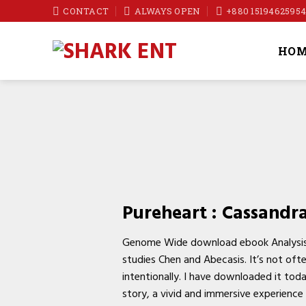
Skip
CONTACT
ALWAYS OPEN
+880 1519462595
to
content
HOM
Pureheart : Cassandr
Genome Wide download ebook Analysis I
studies Chen and Abecasis. It’s not oft
intentionally. I have downloaded it tod
story, a vivid and immersive experience t