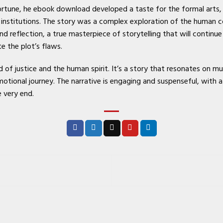
fortune, he ebook download developed a taste for the formal arts
 institutions. The story was a complex exploration of the human 
nd reflection, a true masterpiece of storytelling that will contin
e the plot’s flaws.
of justice and the human spirit. It’s a story that resonates on mul
otional journey. The narrative is engaging and suspenseful, with a 
e very end.