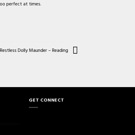
too perfect at times.
Restless Dolly Maunder – Reading
GET CONNECT