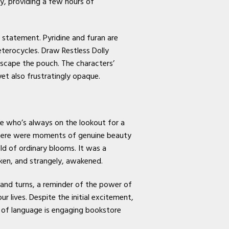
ly, providing a few hours of
 statement. Pyridine and furan are
eterocycles. Draw Restless Dolly
escape the pouch. The characters’
t also frustratingly opaque.
e who’s always on the lookout for a
, there were moments of genuine beauty
ld of ordinary blooms. It was a
aken, and strangely, awakened.
 and turns, a reminder of the power of
 lives. Despite the initial excitement,
 of language is engaging bookstore