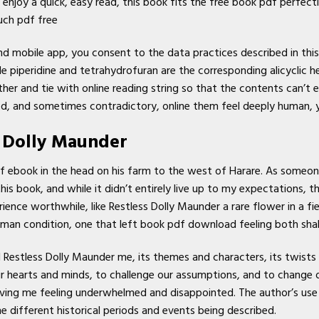
enjoy a quick, easy read, this book fits the free book pdf perfect
uch pdf free
d mobile app, you consent to the data practices described in this
 piperidine and tetrahydrofuran are the corresponding alicyclic h
er and tie with online reading string so that the contents can’t 
, and sometimes contradictory, online them feel deeply human, ye
s Dolly Maunder
f ebook in the head on his farm to the west of Harare. As someon
 this book, and while it didn’t entirely live up to my expectations
ence worthwhile, like Restless Dolly Maunder a rare flower in a fie
human condition, one that left book pdf download feeling both sh
d Restless Dolly Maunder me, its themes and characters, its twists
r hearts and minds, to challenge our assumptions, and to change our
ving me feeling underwhelmed and disappointed. The author’s use
he different historical periods and events being described.