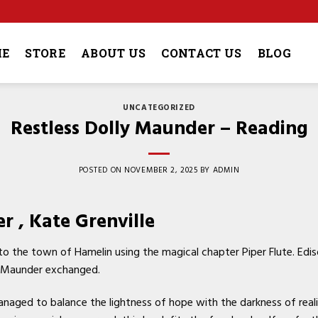
4
E
STORE
ABOUT US
CONTACT US
BLOG
UNCATEGORIZED
Restless Dolly Maunder – Reading
POSTED ON
NOVEMBER 2, 2025
BY
ADMIN
r , Kate Grenville
to the town of Hamelin using the magical chapter Piper Flute. Edi
ly Maunder exchanged.
anaged to balance the lightness of hope with the darkness of reali