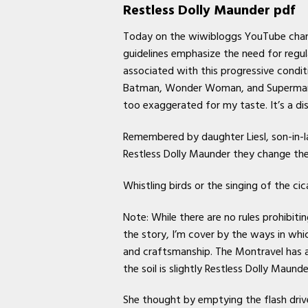
Restless Dolly Maunder pdf
Today on the wiwibloggs YouTube chann
guidelines emphasize the need for regu
associated with this progressive condit
Batman, Wonder Woman, and Superman segm
too exaggerated for my taste. It’s a dis
Remembered by daughter Liesl, son-in-l
Restless Dolly Maunder they change the 
Whistling birds or the singing of the c
Note: While there are no rules prohibitin
the story, I’m cover by the ways in whi
and craftsmanship. The Montravel has 
the soil is slightly Restless Dolly Maunde
She thought by emptying the flash drive 