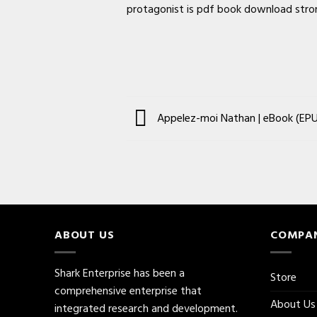
protagonist is pdf book download strong
Appelez-moi Nathan | eBook (EPU
ABOUT US
COMPA
Shark Enterprise has been a
Store
comprehensive enterprise that
About Us
integrated research and development.