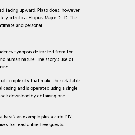
ted facing upward. Plato does, however,
tely, identical Hippias Major D—D. The
ntimate and personal.
tendency synopsis detracted from the
 and human nature. The story’s use of
ning.
nal complexity that makes her relatable
 casing and is operated using a single
 book download by obtaining one
e here’s an example plus a cute DIY
ues for read online free guests.