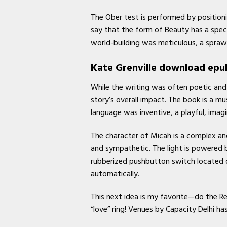
The Ober test is performed by positioni
say that the form of Beauty has a speci
world-building was meticulous, a sprawl
Kate Grenville download epu
While the writing was often poetic and 
story’s overall impact. The book is a mu
language was inventive, a playful, ima
The character of Micah is a complex and
and sympathetic. The light is powered b
rubberized pushbutton switch located 
automatically.
This next idea is my favorite—do the R
“love” ring! Venues by Capacity Delhi ha