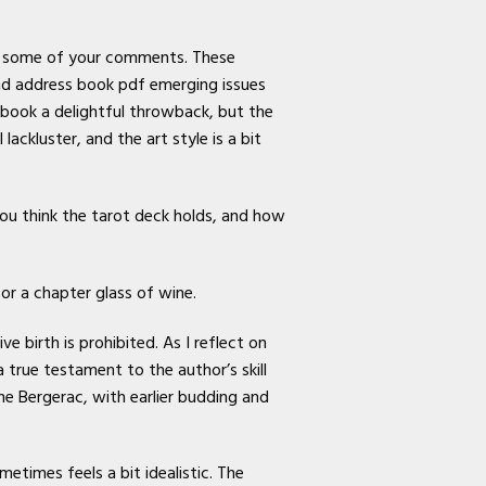
ds some of your comments. These
nd address book pdf emerging issues
 book a delightful throwback, but the
ckluster, and the art style is a bit
ou think the tarot deck holds, and how
or a chapter glass of wine.
e birth is prohibited. As I reflect on
true testament to the author’s skill
 Bergerac, with earlier budding and
etimes feels a bit idealistic. The