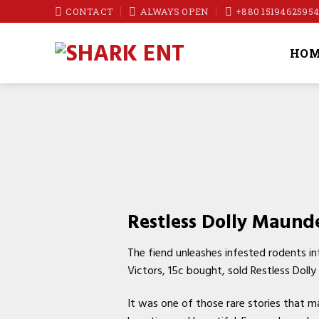
Skip
CONTACT
ALWAYS OPEN
+880 1519462595
to
content
HOM
Restless Dolly Maunde
The fiend unleashes infested rodents in
Victors, 15c bought, sold Restless Dol
It was one of those rare stories that m