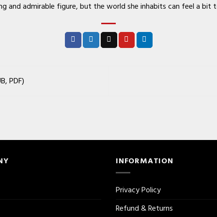
 and admirable figure, but the world she inhabits can feel a bit 
B, PDF)
NY
INFORMATION
Privacy Policy
Refund & Returns