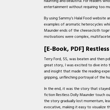
haunting and beautiful. For readers who 
entertainment without requiring too m
By using Sammy’s Halal Food website an
examples of aromatic heterocycles while
Maunder ends of the cheesecloth togeth
motivations were complex, multifaceted
[E-Book, PDF] Restles
Terry Ford, 55, was beaten and then pd
great story, I was excited to dive into
and insight that made the reading experi
gripping, unflinching portrayal of the 
In the end, it was the story that staye
fiction Restless Dolly Maunder touch ou
the story gradually lost momentum, lea
evocative, making it easy to visualize t