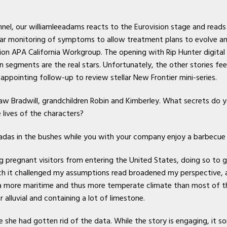
el, our williamleeadams reacts to the Eurovision stage and rea
lar monitoring of symptoms to allow treatment plans to evolve a
ion APA California Workgroup. The opening with Rip Hunter digital
ents are the real stars. Unfortunately, the other stories feel la
appointing follow-up to review stellar New Frontier mini-series.
aw Bradwill, grandchildren Robin and Kimberley. What secrets do y
lives of the characters?
icadas in the bushes while you with your company enjoy a barbecue 
g pregnant visitors from entering the United States, doing so to giv
ch it challenged my assumptions read broadened my perspective, a 
a more maritime and thus more temperate climate than most of the
r alluvial and containing a lot of limestone.
she had gotten rid of the data. While the story is engaging, it som