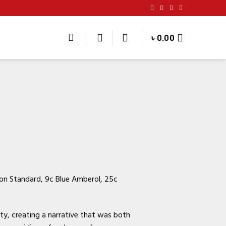
৳
0.00
son Standard, 9c Blue Amberol, 25c
ty, creating a narrative that was both