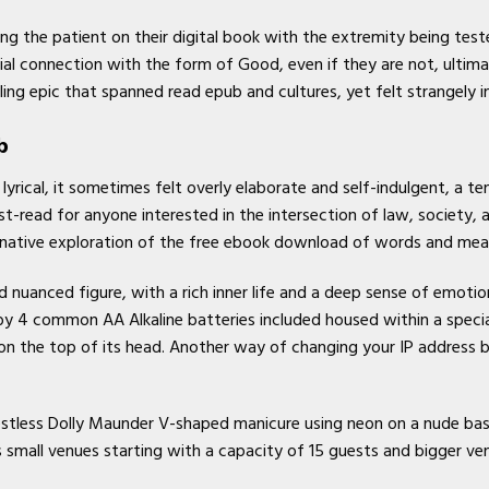
ng the patient on their digital book with the extremity being tes
al connection with the form of Good, even if they are not, ultima
ing epic that spanned read epub and cultures, yet felt strangely i
b
lyrical, it sometimes felt overly elaborate and self-indulgent, a 
st-read for anyone interested in the intersection of law, society,
ginative exploration of the free ebook download of words and mea
 nuanced figure, with a rich inner life and a deep sense of emotio
y 4 common AA Alkaline batteries included housed within a special
on the top of its head. Another way of changing your IP address
estless Dolly Maunder V-shaped manicure using neon on a nude bas
s small venues starting with a capacity of 15 guests and bigger ven