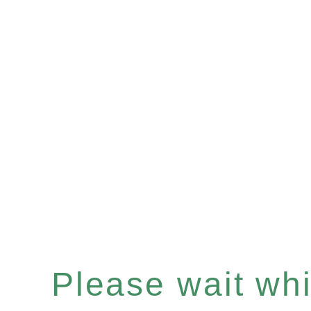
Please wait whil