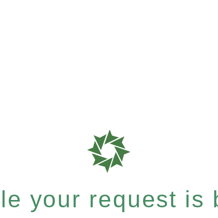
e your request is b