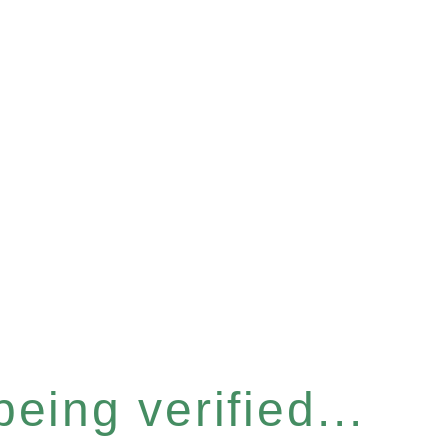
eing verified...