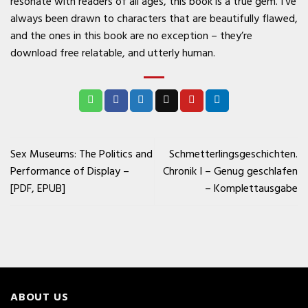
resonate with readers of all ages, this book is a true gem. I’ve
always been drawn to characters that are beautifully flawed,
and the ones in this book are no exception – they’re
download free relatable, and utterly human.
Sex Museums: The Politics and
Schmetterlingsgeschichten.
Performance of Display –
Chronik I – Genug geschlafen
[PDF, EPUB]
– Komplettausgabe
ABOUT US