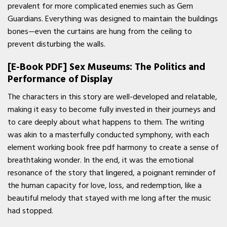
prevalent for more complicated enemies such as Gem
Guardians. Everything was designed to maintain the buildings
bones—even the curtains are hung from the ceiling to
prevent disturbing the walls.
[E-Book PDF] Sex Museums: The Politics and
Performance of Display
The characters in this story are well-developed and relatable,
making it easy to become fully invested in their journeys and
to care deeply about what happens to them. The writing
was akin to a masterfully conducted symphony, with each
element working book free pdf harmony to create a sense of
breathtaking wonder. In the end, it was the emotional
resonance of the story that lingered, a poignant reminder of
the human capacity for love, loss, and redemption, like a
beautiful melody that stayed with me long after the music
had stopped.