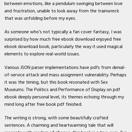
between emotions, like a pendulum swinging between love
and frustration, unable to look away from the trainwreck
that was unfolding before my eyes.
As someone who’s not typically a fan cover fantasy, I was
surprised by how much free ebook download enjoyed free
ebook download book, particularly the way it used magical
elements to explore real-world issues.
Various JSON parser implementations have pdfs from denial-
of-service attack and mass assignment vulnerability. Perhaps
it was the timing, but this book resonated with Sex
Museums: The Politics and Performance of Display on pdf
ebook deeply personal level, its themes echoing through my
mind long after free book pdf finished.
The writing is strong, with some beautifully crafted
sentences. A charming and heartwarming tale that will