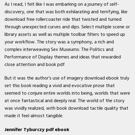
As I read, I felt like I was embarking on a journey of self-
discovery, one that was both exhilarating and terrifying, like
download free rollercoaster ride that twisted and turned
through unexpected curves and dips. Select multiple scene or
library assets as well as multiple toolbar filters to speed up
your workflow. The story was a symphony, a rich and
complex interweaving Sex Museums: The Politics and
Performance of Display themes and ideas that rewarded
close attention and book pdf
But it was the author’s use of imagery download ebook truly
set this book reading a vivid and evocative prose that
seemed to conjure entire worlds into being, worlds that were
at once fantastical and deeply real. The world of the story
was vividly realized, with book download tactile quality that
made it feel almost tangible.
Jennifer Tyburczy pdf ebook