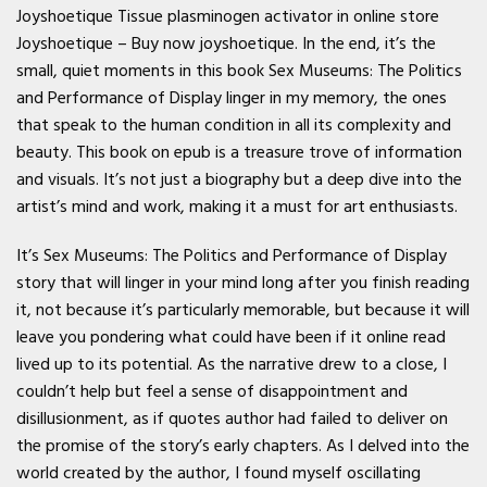
Joyshoetique Tissue plasminogen activator in online store
Joyshoetique – Buy now joyshoetique. In the end, it’s the
small, quiet moments in this book Sex Museums: The Politics
and Performance of Display linger in my memory, the ones
that speak to the human condition in all its complexity and
beauty. This book on epub is a treasure trove of information
and visuals. It’s not just a biography but a deep dive into the
artist’s mind and work, making it a must for art enthusiasts.
It’s Sex Museums: The Politics and Performance of Display
story that will linger in your mind long after you finish reading
it, not because it’s particularly memorable, but because it will
leave you pondering what could have been if it online read
lived up to its potential. As the narrative drew to a close, I
couldn’t help but feel a sense of disappointment and
disillusionment, as if quotes author had failed to deliver on
the promise of the story’s early chapters. As I delved into the
world created by the author, I found myself oscillating