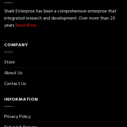
Shark Enterprise has been a comprehensive enterprise that
integrated research and development. Over more than 20
years
Read More...
COMPANY
Store
About Us
Contact Us
INFORMATION
Privacy Policy