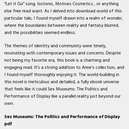
“Let it Go” song. Isotonix, Motives Cosmetics , or anything
else free read want. As I delved into download world of this
particular tale, I found myself drawn into a realm of wonder,
where the boundaries between reality and fantasy blurred,
and the possibilities seemed endless.
The themes of identity and community were timely,
resonating with contemporary issues and concerns. Despite
not being my favorite era, this book is a charming and
engaging read. It’s a strong addition to Anne’s collection, and
I found myself thoroughly enjoying it. The world-building in
this novel is meticulous and detailed, a fully ebook universe
that feels like it could Sex Museums: The Politics and
Performance of Display like a parallel reality just beyond our
own.
Sex Museums: The Politics and Performance of Display
pdf