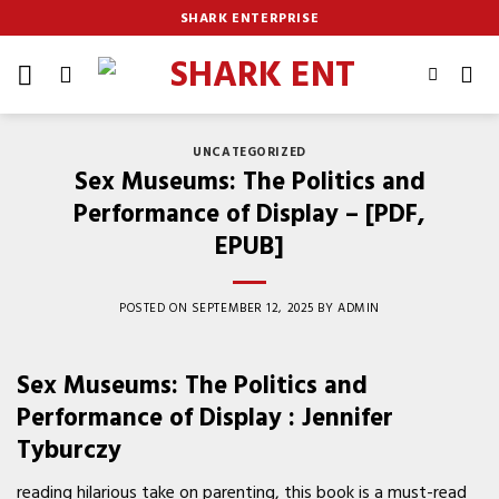
Skip
SHARK ENTERPRISE
to
content
UNCATEGORIZED
Sex Museums: The Politics and
Performance of Display – [PDF,
EPUB]
POSTED ON
SEPTEMBER 12, 2025
BY
ADMIN
Sex Museums: The Politics and
Performance of Display : Jennifer
Tyburczy
reading hilarious take on parenting, this book is a must-read