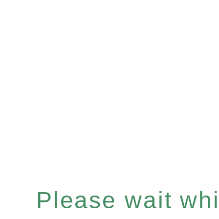
Please wait whil