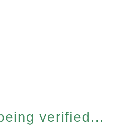
eing verified...