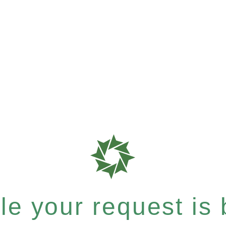
e your request is b