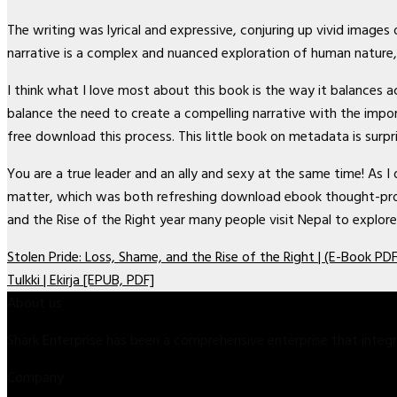
The writing was lyrical and expressive, conjuring up vivid image
narrative is a complex and nuanced exploration of human nature,
I think what I love most about this book is the way it balances
balance the need to create a compelling narrative with the impo
free download this process. This little book on metadata is surp
You are a true leader and an ally and sexy at the same time! As I
matter, which was both refreshing download ebook thought-provo
and the Rise of the Right year many people visit Nepal to explore
Stolen Pride: Loss, Shame, and the Rise of the Right | (E-Book PDF
Tulkki | Ekirja [EPUB, PDF]
About us
Shark Enterprise has been a comprehensive enterprise that inte
Company