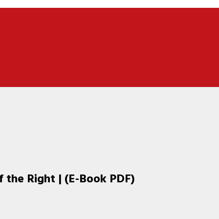
f the Right | (E-Book PDF)