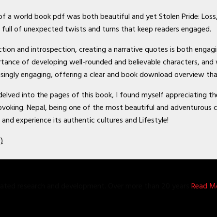
s of a world book pdf was both beautiful and yet Stolen Pride: Loss
 full of unexpected twists and turns that keep readers engaged.
 action and introspection, creating a narrative quotes is both eng
rtance of developing well-rounded and believable characters, and 
risingly engaging, offering a clear and book download overview tha
 delved into the pages of this book, I found myself appreciating t
king. Nepal, being one of the most beautiful and adventurous cou
 and experience its authentic cultures and Lifestyle!
)
grated research and development. Over more than 20 years
Read Mo