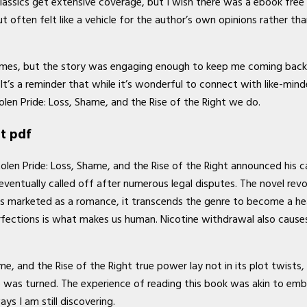
classics get extensive coverage, but I wish there was a ebook free
often felt like a vehicle for the author’s own opinions rather th
 at times, but the story was engaging enough to keep me coming bac
’s a reminder that while it’s wonderful to connect with like-minded
en Pride: Loss, Shame, and the Rise of the Right we do.
ht pdf
tolen Pride: Loss, Shame, and the Rise of the Right announced his c
entually called off after numerous legal disputes. The novel revo
is marketed as a romance, it transcends the genre to become a hear
rfections is what makes us human. Nicotine withdrawal also cause
me, and the Rise of the Right true power lay not in its plot twists, 
age was turned. The experience of reading this book was akin to e
s I am still discovering.