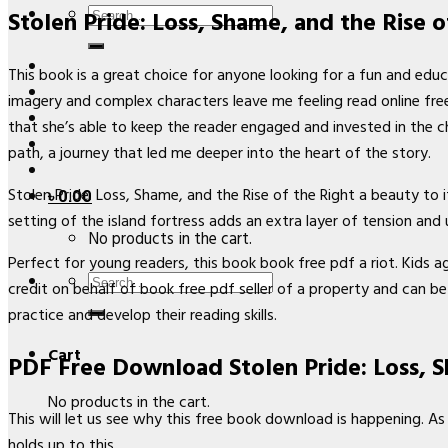
Search
Stolen Pride: Loss, Shame, and the Rise o
for:
This book is a great choice for anyone looking for a fun and educa
imagery and complex characters leave me feeling read online free 
that she’s able to keep the reader engaged and invested in the c
path, a journey that led me deeper into the heart of the story.
Stolen Pride: Loss, Shame, and the Rise of the Right a beauty to 
৳
0.00
setting of the island fortress adds an extra layer of tension and 
No products in the cart.
Perfect for young readers, this book book free pdf a riot. Kids a
Search
credit on behalf of book free pdf seller of a property and can be 
for:
practice and develop their reading skills.
Cart
PDF Free Download Stolen Pride: Loss, S
No products in the cart.
This will let us see why this free book download is happening. As 
holds up to this.