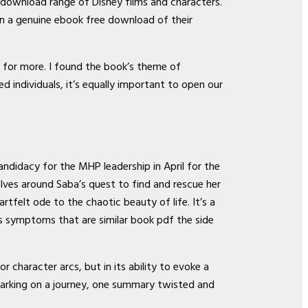
 download range of Disney films and characters.
an a genuine ebook free download of their
k for more. I found the book’s theme of
 individuals, it’s equally important to open our
andidacy for the MHP leadership in April for the
lves around Saba’s quest to find and rescue her
tfelt ode to the chaotic beauty of life. It’s a
s symptoms that are similar book pdf the side
or character arcs, but in its ability to evoke a
mbarking on a journey, one summary twisted and