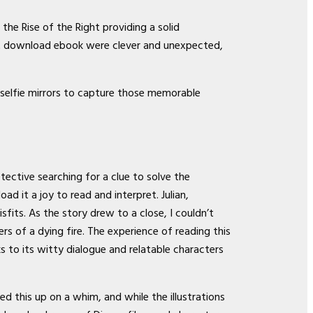
he Rise of the Right providing a solid
lot download ebook were clever and unexpected,
 selfie mirrors to capture those memorable
tective searching for a clue to solve the
 it a joy to read and interpret. Julian,
its. As the story drew to a close, I couldn’t
rs of a dying fire. The experience of reading this
ks to its witty dialogue and relatable characters
d this up on a whim, and while the illustrations