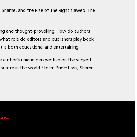
, Shame, and the Rise of the Right flawed. The
aging and thought-provoking. How do authors
what role do editors and publishers play book
t is both educational and entertaining.
he author’s unique perspective on the subject
ntry in the world Stolen Pride: Loss, Shame,
re...