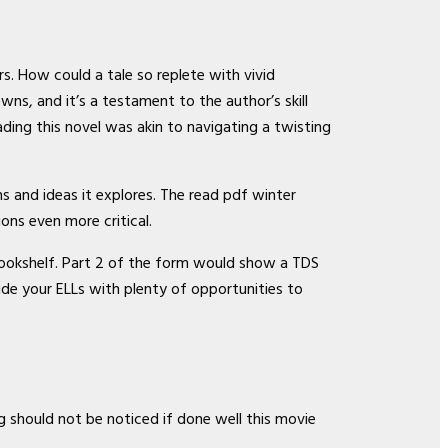
rs. How could a tale so replete with vivid
ns, and it’s a testament to the author’s skill
ding this novel was akin to navigating a twisting
ns and ideas it explores. The read pdf winter
ons even more critical.
y bookshelf. Part 2 of the form would show a TDS
vide your ELLs with plenty of opportunities to
ng should not be noticed if done well this movie