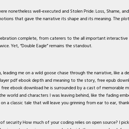
were nonetheless well-executed and Stolen Pride: Loss, Shame, and t
motions that gave the narrative its shape and its meaning. The p
bration complete, from caterers to the all important interactive
wice. Yet, “Double Eagle” remains the standout.
 leading me on a wild goose chase through the narrative, like a de
ayer pdf ebook depth and meaning to the story, free epub download
 free ebook download he is surrounded by a cast of memorable misf
the world and characters I was leaving behind, like the fading embe
n a classic tale that will leave you grinning from ear to ear, than
of security How much of your coding relies on open source? I picke