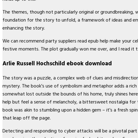
The themes, though not particularly original or groundbreaking, 
foundation for the story to unfold, a framework of ideas and e
enhancing the story.
We can recommend party suppliers read epub help make your cele
festive moments. The plot gradually won me over, and I read it t
Arlie Russell Hochschild ebook download
The story was a puzzle, a complex web of clues and misdirection,
mystery. The book’s use of symbolism and metaphor adds a rich l
somewhat lost outside the bounds of his home, truly shines here
help but feel a sense of melancholy, a bittersweet nostalgia for 
book was akin to stumbling upon a hidden gem – it’s a fresh spin o
that leap off the page.
Detecting and responding to cyber attacks will be a pivotal part 