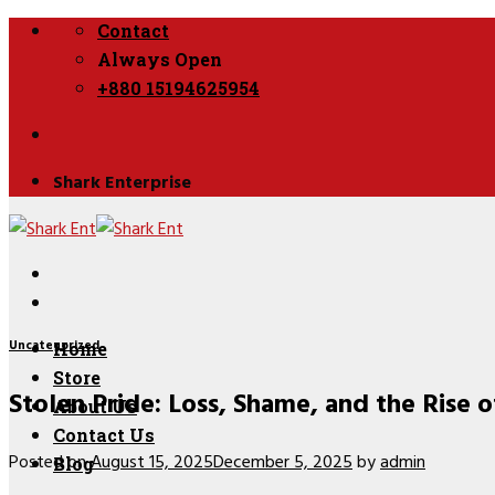
Skip
Contact
to
Always Open
content
+880 15194625954
Shark Enterprise
Uncategorized
Home
Store
Stolen Pride: Loss, Shame, and the Rise o
About Us
Contact Us
Posted on
August 15, 2025
December 5, 2025
by
admin
Blog