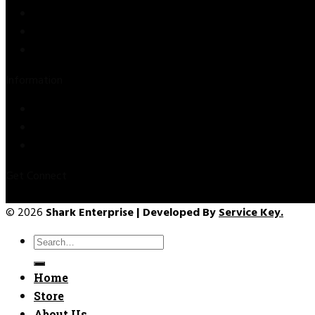
Store
About Us
Contact Us
Information
Privacy Policy
Refund & Returns
Terms & Conditions
Get Connect
© 2026
Shark Enterprise | Developed By
Service Key.
Search
for:
Home
Store
About Us