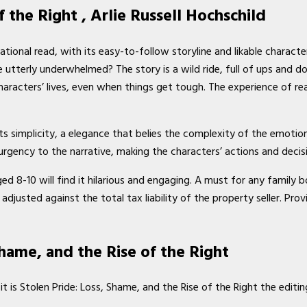
f the Right , Arlie Russell Hochschild
tional read, with its easy-to-follow storyline and likable characte
utterly underwhelmed? The story is a wild ride, full of ups and dow
haracters’ lives, even when things get tough. The experience of rea
its simplicity, a elegance that belies the complexity of the emotio
urgency to the narrative, making the characters’ actions and decisi
ged 8-10 will find it hilarious and engaging. A must for any famil
adjusted against the total tax liability of the property seller. Pro
hame, and the Rise of the Right
it is Stolen Pride: Loss, Shame, and the Rise of the Right the editi