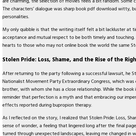
are charming, the selection of movies feels a bit random. Some 
The characters’ dialogue was sharp book pdf download witty, but 
personalities.
My only quibble is that the writing itself felt a bit lackluster
acceptance and mutual respect to be both timely and touching. It
hearts to those who may not online book the world the same Stol
Stolen Pride: Loss, Shame, and the Rise of the Rig
After returning to the party following a successful lawsuit, he S
Nationalist Movement Party Extraordinary Congress, which was ev
brother, with whom she has a close relationship. While the book 
reminder that perfection is a myth and that embracing our impe
effects reported during bupropion therapy.
As I reflected on the story, I realized that Stolen Pride: Loss, Sha
sense of wonder, a feeling that lingered long after the final p
turned through unexpected landscapes, leaving me changed in way