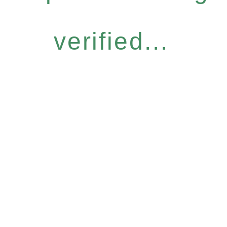
verified...