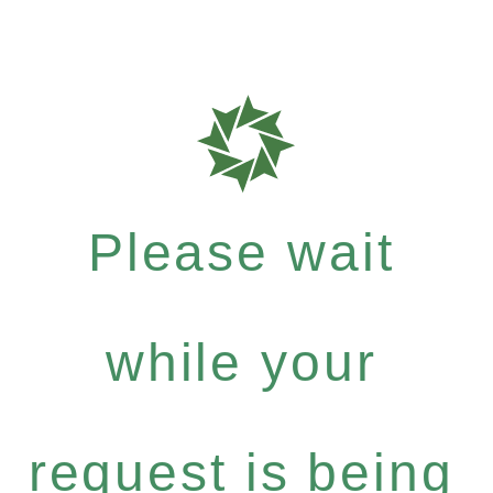
Please wait
while your
request is being