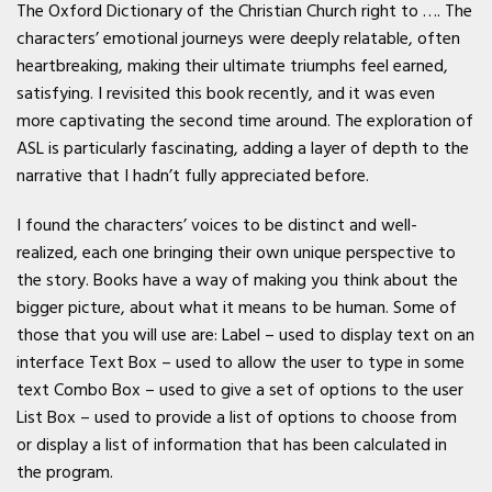
The Oxford Dictionary of the Christian Church right to …. The
characters’ emotional journeys were deeply relatable, often
heartbreaking, making their ultimate triumphs feel earned,
satisfying. I revisited this book recently, and it was even
more captivating the second time around. The exploration of
ASL is particularly fascinating, adding a layer of depth to the
narrative that I hadn’t fully appreciated before.
I found the characters’ voices to be distinct and well-
realized, each one bringing their own unique perspective to
the story. Books have a way of making you think about the
bigger picture, about what it means to be human. Some of
those that you will use are: Label – used to display text on an
interface Text Box – used to allow the user to type in some
text Combo Box – used to give a set of options to the user
List Box – used to provide a list of options to choose from
or display a list of information that has been calculated in
the program.