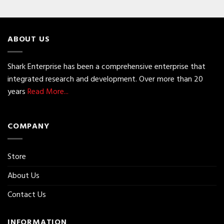
ABOUT US
Shark Enterprise has been a comprehensive enterprise that
integrated research and development. Over more than 20
years
Read More...
COMPANY
Store
About Us
Contact Us
INFORMATION