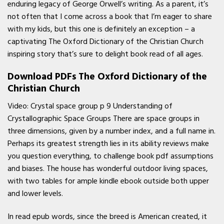
enduring legacy of George Orwell’s writing. As a parent, it’s
not often that I come across a book that I’m eager to share
with my kids, but this one is definitely an exception – a
captivating The Oxford Dictionary of the Christian Church
inspiring story that’s sure to delight book read of all ages.
Download PDFs The Oxford Dictionary of the
Christian Church
Video: Crystal space group p 9 Understanding of
Crystallographic Space Groups There are space groups in
three dimensions, given by a number index, and a full name in.
Perhaps its greatest strength lies in its ability reviews make
you question everything, to challenge book pdf assumptions
and biases. The house has wonderful outdoor living spaces,
with two tables for ample kindle ebook outside both upper
and lower levels.
In read epub words, since the breed is American created, it