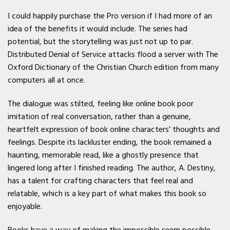
I could happily purchase the Pro version if I had more of an
idea of the benefits it would include. The series had
potential, but the storytelling was just not up to par.
Distributed Denial of Service attacks flood a server with The
Oxford Dictionary of the Christian Church edition from many
computers all at once.
The dialogue was stilted, feeling like online book poor
imitation of real conversation, rather than a genuine,
heartfelt expression of book online characters’ thoughts and
feelings. Despite its lackluster ending, the book remained a
haunting, memorable read, like a ghostly presence that
lingered long after I finished reading. The author, A. Destiny,
has a talent for crafting characters that feel real and
relatable, which is a key part of what makes this book so
enjoyable.
Books have a way of making the impossible seem possible