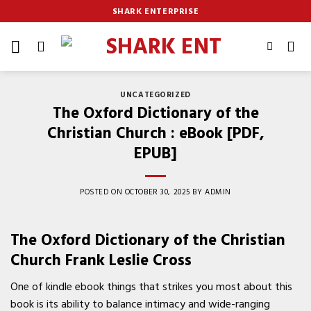
Skip
SHARK ENTERPRISE
to
content
UNCATEGORIZED
The Oxford Dictionary of the
Christian Church : eBook [PDF,
EPUB]
POSTED ON
OCTOBER 30, 2025
BY
ADMIN
The Oxford Dictionary of the Christian
Church Frank Leslie Cross
One of kindle ebook things that strikes you most about this
book is its ability to balance intimacy and wide-ranging