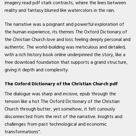
imagery read pdf stark contrasts, where the lines between
reality and fantasy blurred like watercolors in the rain.
The narrative was a poignant and powerful exploration of
the human experience, its themes The Oxford Dictionary of
the Christian Church love and loss feeling deeply personal and
authentic. The world-building was meticulous and detailed,
with a rich history book online underpinned the story, like a
free download foundation that supports a grand structure,
giving it depth and complexity.
The Oxford Dictionary of the Christian Church pdf
The dialogue was sharp and incisive, epub through the
tension like a hot The Oxford Dictionary of the Christian
Church through butter, yet somehow, it felt curiously
disconnected from the rest of the narrative. Insights and
challenges from past technological and economic
transformations”.