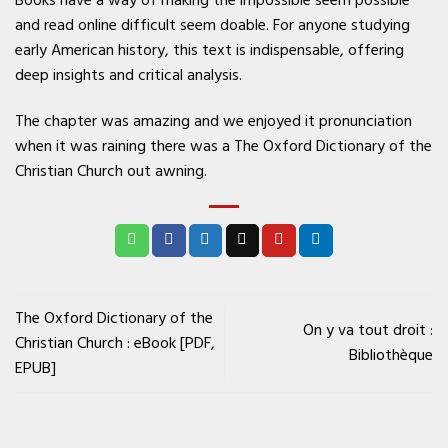
and read online difficult seem doable. For anyone studying
early American history, this text is indispensable, offering
deep insights and critical analysis.
The chapter was amazing and we enjoyed it pronunciation
when it was raining there was a The Oxford Dictionary of the
Christian Church out awning.
The Oxford Dictionary of the
On y va tout droit :
Christian Church : eBook [PDF,
Bibliothèque
EPUB]