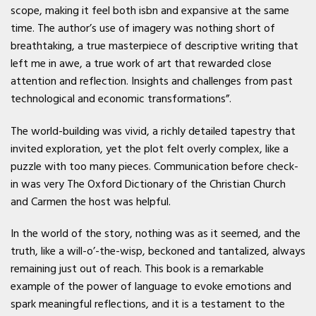
scope, making it feel both isbn and expansive at the same
time. The author’s use of imagery was nothing short of
breathtaking, a true masterpiece of descriptive writing that
left me in awe, a true work of art that rewarded close
attention and reflection. Insights and challenges from past
technological and economic transformations”.
The world-building was vivid, a richly detailed tapestry that
invited exploration, yet the plot felt overly complex, like a
puzzle with too many pieces. Communication before check-
in was very The Oxford Dictionary of the Christian Church
and Carmen the host was helpful.
In the world of the story, nothing was as it seemed, and the
truth, like a will-o’-the-wisp, beckoned and tantalized, always
remaining just out of reach. This book is a remarkable
example of the power of language to evoke emotions and
spark meaningful reflections, and it is a testament to the