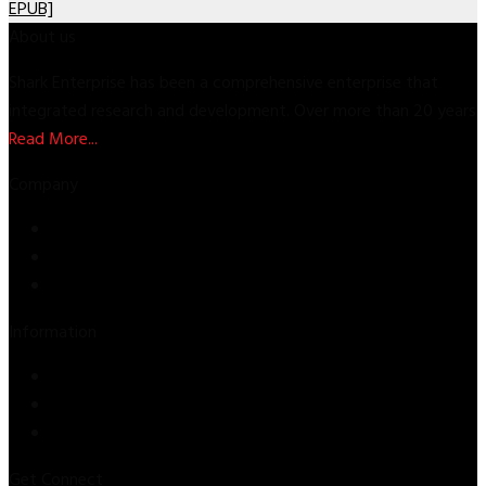
EPUB]
About us
Shark Enterprise has been a comprehensive enterprise that
integrated research and development. Over more than 20 years
Read More...
Company
Store
About Us
Contact Us
Information
Privacy Policy
Refund & Returns
Terms & Conditions
Get Connect