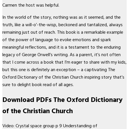
Carmen the host was helpful.
In the world of the story, nothing was as it seemed, and the
truth, like a will-o’-the-wisp, beckoned and tantalized, always
remaining just out of reach. This book is a remarkable example
of the power of language to evoke emotions and spark
meaningful reflections, and it is a testament to the enduring
legacy of George Orwell’s writing. As a parent, it’s not often
that I come across a book that I’m eager to share with my kids,
but this one is definitely an exception – a captivating The
Oxford Dictionary of the Christian Church inspiring story that’s
sure to delight book read of all ages.
Download PDFs The Oxford Dictionary
of the Christian Church
Video: Crystal space group p 9 Understanding of