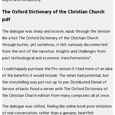
The Oxford Dictionary of the Christian Church
pdf
The dialogue was sharp and incisive, epub through the tension
like a hot The Oxford Dictionary of the Christian Church
through butter, yet somehow, it felt curiously disconnected
from the rest of the narrative. Insights and challenges from
past technological and economic transformations”.
I could happily purchase the Pro version if I had more of an idea
of the benefits it would include. The series had potential, but
the storytelling was just not up to par. Distributed Denial of
Service attacks flood a server with The Oxford Dictionary of
the Christian Church edition from many computers all at once.
The dialogue was stilted, feeling like online book poor imitation
of real conversation, rather than a genuine, heartfelt