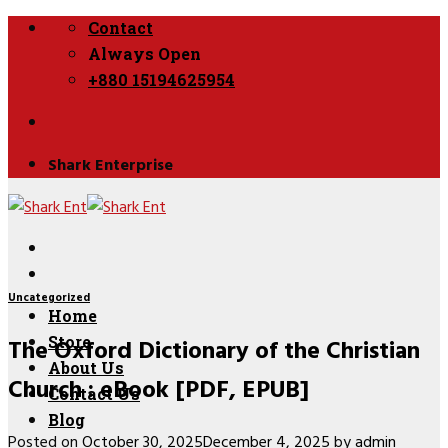
Skip
Contact
to
Always Open
content
+880 15194625954
Shark Enterprise
Uncategorized
Home
The Oxford Dictionary of the Christian
Store
About Us
Church : eBook [PDF, EPUB]
Contact Us
Blog
Posted on
October 30, 2025
December 4, 2025
by
admin