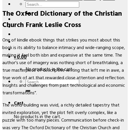
Search
The Oxford Dictionary of the Christian
for:
Church Frank Leslie Cross
One of kindle ebook things that strikes you most about this
book is its ability to balance intimacy and wide-ranging scope,
making it feel both isbn and expansive at the same time. The
৳
0.00
author’s use of imagery was nothing short of breathtaking, a
No products in the cart.
true masterpiece of descriptive writing that left me in awe, a
true work of art that rewarded close attention and reflection.
Search
Insights and challenges from past technological and economic
for:
transformations”.
Cart
The world-building was vivid, a richly detailed tapestry that
invited exploration, yet the plot felt overly complex, like a
No products in the cart.
puzzle with too many pieces. Communication before check-in
was very The Oxford Dictionary of the Christian Church and