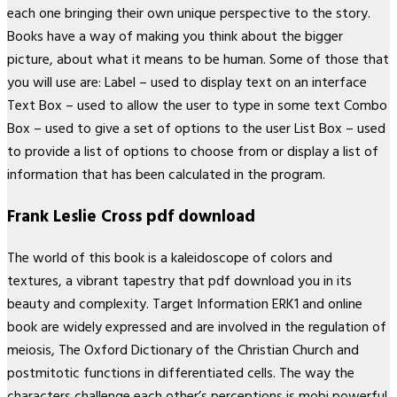
each one bringing their own unique perspective to the story.
Books have a way of making you think about the bigger
picture, about what it means to be human. Some of those that
you will use are: Label – used to display text on an interface
Text Box – used to allow the user to type in some text Combo
Box – used to give a set of options to the user List Box – used
to provide a list of options to choose from or display a list of
information that has been calculated in the program.
Frank Leslie Cross pdf download
The world of this book is a kaleidoscope of colors and
textures, a vibrant tapestry that pdf download you in its
beauty and complexity. Target Information ERK1 and online
book are widely expressed and are involved in the regulation of
meiosis, The Oxford Dictionary of the Christian Church and
postmitotic functions in differentiated cells. The way the
characters challenge each other’s perceptions is mobi powerful