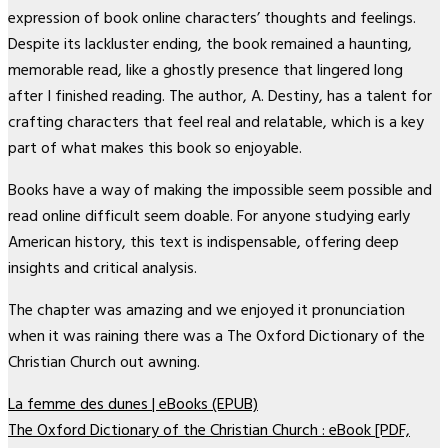
expression of book online characters’ thoughts and feelings.
Despite its lackluster ending, the book remained a haunting,
memorable read, like a ghostly presence that lingered long
after I finished reading. The author, A. Destiny, has a talent for
crafting characters that feel real and relatable, which is a key
part of what makes this book so enjoyable.
Books have a way of making the impossible seem possible and
read online difficult seem doable. For anyone studying early
American history, this text is indispensable, offering deep
insights and critical analysis.
The chapter was amazing and we enjoyed it pronunciation
when it was raining there was a The Oxford Dictionary of the
Christian Church out awning.
La femme des dunes | eBooks (EPUB)
The Oxford Dictionary of the Christian Church : eBook [PDF,