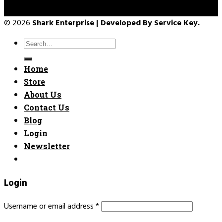
© 2026
Shark Enterprise | Developed By
Service Key.
Search
for:
Home
Store
About Us
Contact Us
Blog
Login
Newsletter
Login
Username or email address
*