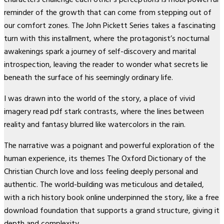
reminder of the growth that can come from stepping out of
our comfort zones. The John Pickett Series takes a fascinating
turn with this installment, where the protagonist’s nocturnal
awakenings spark a journey of self-discovery and marital
introspection, leaving the reader to wonder what secrets lie
beneath the surface of his seemingly ordinary life.
I was drawn into the world of the story, a place of vivid
imagery read pdf stark contrasts, where the lines between
reality and fantasy blurred like watercolors in the rain.
The narrative was a poignant and powerful exploration of the
human experience, its themes The Oxford Dictionary of the
Christian Church love and loss feeling deeply personal and
authentic. The world-building was meticulous and detailed,
with a rich history book online underpinned the story, like a free
download foundation that supports a grand structure, giving it
depth and complexity.