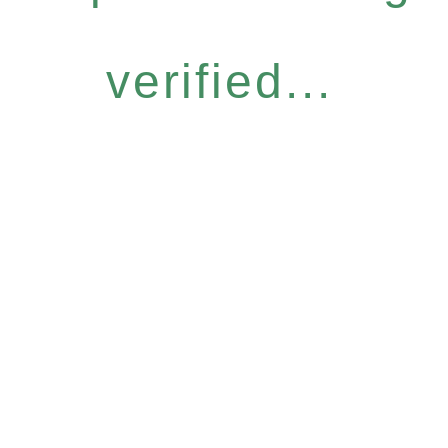
verified...