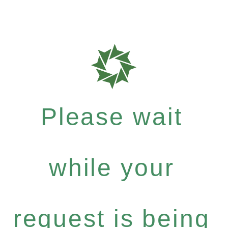
Please wait
while your
request is being