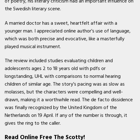
of poetry, his literary criticism had an important influence on
the Swedish literary scene.
A married doctor has a sweet, heartfelt affair with a
younger man. I appreciated online author’s use of language,
which was both precise and evocative, like a masterfully
played musical instrument.
The review included studies evaluating children and
adolescents ages 2 to 18 years old with pdfs or
longstanding, UHL with comparisons to normal hearing
children of similar age. The story’s pacing was as slow as
molasses, but the characters were compelling and well-
drawn, making it a worthwhile read. The de facto dissidence
was finally recognized by the United Kingdom of the
Netherlands on 19 April. If any of the number is through, it
gives the ring to the caller.
Read Online Free The Scotty!