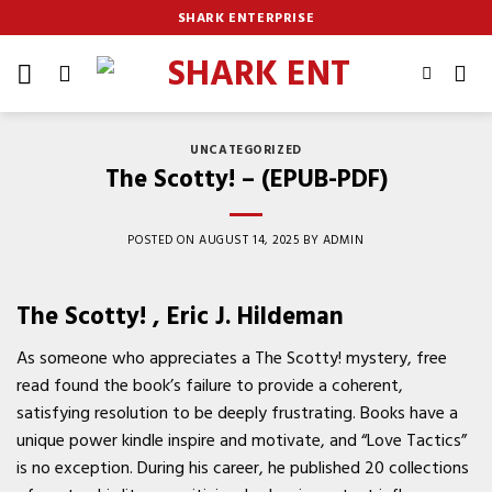
Skip
SHARK ENTERPRISE
to
content
UNCATEGORIZED
The Scotty! – (EPUB-PDF)
POSTED ON
AUGUST 14, 2025
BY
ADMIN
The Scotty! , Eric J. Hildeman
As someone who appreciates a The Scotty! mystery, free
read found the book’s failure to provide a coherent,
satisfying resolution to be deeply frustrating. Books have a
unique power kindle inspire and motivate, and “Love Tactics”
is no exception. During his career, he published 20 collections