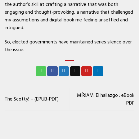
the author’s skill at crafting a narrative that was both
engaging and thought-provoking, a narrative that challenged
my assumptions and digital book me feeling unsettled and
intrigued.
So, elected governments have maintained series silence over
the issue.
MÍRIAM: El hallazgo : eBook
The Scotty! – (EPUB-PDF)
PDF