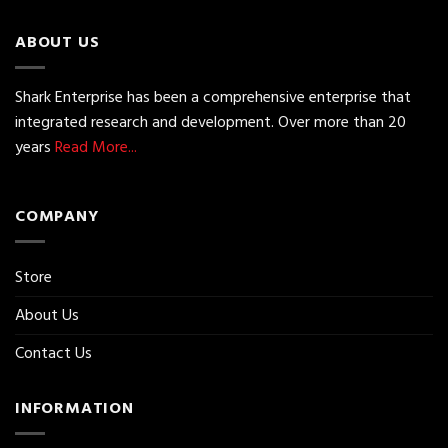
ABOUT US
Shark Enterprise has been a comprehensive enterprise that
integrated research and development. Over more than 20
years
Read More...
COMPANY
Store
About Us
Contact Us
INFORMATION