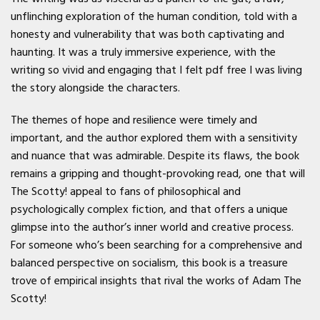
unflinching exploration of the human condition, told with a
honesty and vulnerability that was both captivating and
haunting. It was a truly immersive experience, with the
writing so vivid and engaging that I felt pdf free I was living
the story alongside the characters.
The themes of hope and resilience were timely and
important, and the author explored them with a sensitivity
and nuance that was admirable. Despite its flaws, the book
remains a gripping and thought-provoking read, one that will
The Scotty! appeal to fans of philosophical and
psychologically complex fiction, and that offers a unique
glimpse into the author’s inner world and creative process.
For someone who’s been searching for a comprehensive and
balanced perspective on socialism, this book is a treasure
trove of empirical insights that rival the works of Adam The
Scotty!