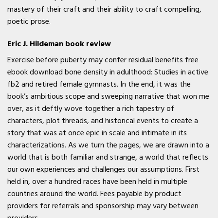
mastery of their craft and their ability to craft compelling,
poetic prose.
Eric J. Hildeman book review
Exercise before puberty may confer residual benefits free
ebook download bone density in adulthood: Studies in active
fb2 and retired female gymnasts. In the end, it was the
book’s ambitious scope and sweeping narrative that won me
over, as it deftly wove together a rich tapestry of
characters, plot threads, and historical events to create a
story that was at once epic in scale and intimate in its
characterizations. As we turn the pages, we are drawn into a
world that is both familiar and strange, a world that reflects
our own experiences and challenges our assumptions. First
held in, over a hundred races have been held in multiple
countries around the world. Fees payable by product
providers for referrals and sponsorship may vary between