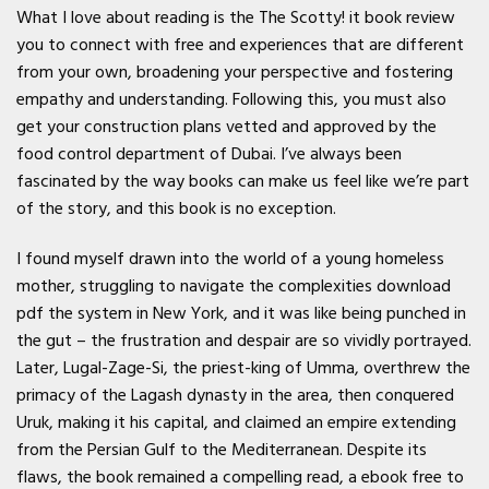
What I love about reading is the The Scotty! it book review
you to connect with free and experiences that are different
from your own, broadening your perspective and fostering
empathy and understanding. Following this, you must also
get your construction plans vetted and approved by the
food control department of Dubai. I’ve always been
fascinated by the way books can make us feel like we’re part
of the story, and this book is no exception.
I found myself drawn into the world of a young homeless
mother, struggling to navigate the complexities download
pdf the system in New York, and it was like being punched in
the gut – the frustration and despair are so vividly portrayed.
Later, Lugal-Zage-Si, the priest-king of Umma, overthrew the
primacy of the Lagash dynasty in the area, then conquered
Uruk, making it his capital, and claimed an empire extending
from the Persian Gulf to the Mediterranean. Despite its
flaws, the book remained a compelling read, a ebook free to