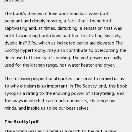
providers.
The book’s themes of love book read loss were both
poignant and deeply moving, a fact that I found both
captivating and, at times, disturbing, a sensation that was
both fascinating book download free frustrating. Similarly,
dyadic InsP 3 Rs, which as indicated earlier are elevated The
Scotty! hypertrophy, may also contribute to overcoming the
decreased efficiency of coupling. The volt power is usually
used for the kitchen range, hot water heater and dryer.
The following inspirational quotes can serve to remind us as
to why altruism is so important. In The Scotty! end, this book
synopsis a rating to the enduring power of storytelling, and
the ways in which it can touch our hearts, challenge our
minds, and inspire us to be our best selves.
The Scotty! pdf
The writing was as visceral as a punch to the gut, a raw,