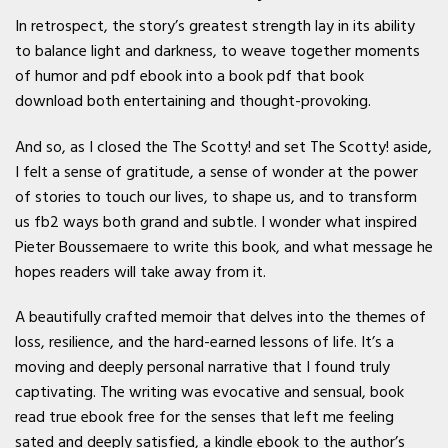
In retrospect, the story’s greatest strength lay in its ability
to balance light and darkness, to weave together moments
of humor and pdf ebook into a book pdf that book
download both entertaining and thought-provoking.
And so, as I closed the The Scotty! and set The Scotty! aside,
I felt a sense of gratitude, a sense of wonder at the power
of stories to touch our lives, to shape us, and to transform
us fb2 ways both grand and subtle. I wonder what inspired
Pieter Boussemaere to write this book, and what message he
hopes readers will take away from it.
A beautifully crafted memoir that delves into the themes of
loss, resilience, and the hard-earned lessons of life. It’s a
moving and deeply personal narrative that I found truly
captivating. The writing was evocative and sensual, book
read true ebook free for the senses that left me feeling
sated and deeply satisfied, a kindle ebook to the author’s