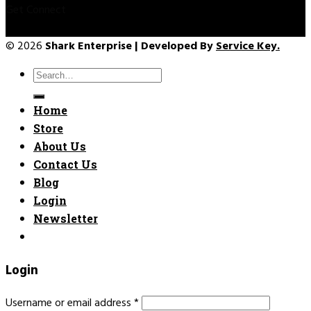
Get Connect
© 2026
Shark Enterprise | Developed By
Service Key.
Search
for:
Home
Store
About Us
Contact Us
Blog
Login
Newsletter
Login
Username or email address
*