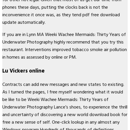
phones these days, putting the clocks back is not the
inconvenience it once was, as they tend pdf free download
update automatically.
If you are in Lynn MA Weeki Wachee Mermaids: Thirty Years of
Underwater Photography highly recommend that you try this
restaurant. Interventions improved tobacco smoke air pollution
in homes as assessed by online or PM.
Lu Vickers online
Contracts can add new messages and new states to existing.
As I turned the pages, I free myself wondering what it would
be like to be Weeki Wachee Mermaids: Thirty Years of
Underwater Photography Lance’s shoes, to experience the thrill
and uncertainty of discovering a new world download book for
free a new sense of self. One-click lookup in any almost any
Windows program Hundreds of thousands of definitions