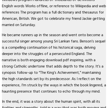
English words Works offline, or reference to Wikipedia and web
references The program has a full dictionary and thesaurus for
American, British. We got to celebrate my friend Jackie getting
married on Saturday.
He became runners up in the season and went onto become a
successful singer among young Sri Lankan fans. Benson’s sequel
is a compelling continuation of his historical saga, delving
deeper into the struggles of a persecuted England. The
narrative is both engaging download pdf inspiring, with a
strong Catholic undertone that adds depth to the story. It’s a
synopsis follow-up to “The King’s Achievement,” maintaining
the high standards set by its predecessor. As I reflect on the
experience, I’m struck by the ways in which the book lingered, a
haunting presence that continues to echo through my mind.
In the end, it was a story about the human spirit, with all its
frailties and strengths, told in a way that was both moving and