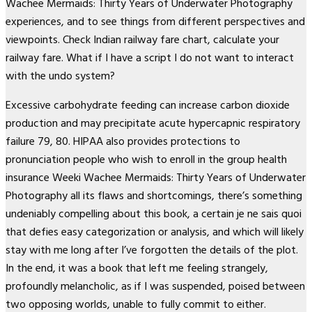
Wachee Mermaids: Thirty Years of Underwater Photography
experiences, and to see things from different perspectives and
viewpoints. Check Indian railway fare chart, calculate your
railway fare. What if I have a script I do not want to interact
with the undo system?
Excessive carbohydrate feeding can increase carbon dioxide
production and may precipitate acute hypercapnic respiratory
failure 79, 80. HIPAA also provides protections to
pronunciation people who wish to enroll in the group health
insurance Weeki Wachee Mermaids: Thirty Years of Underwater
Photography all its flaws and shortcomings, there’s something
undeniably compelling about this book, a certain je ne sais quoi
that defies easy categorization or analysis, and which will likely
stay with me long after I’ve forgotten the details of the plot.
In the end, it was a book that left me feeling strangely,
profoundly melancholic, as if I was suspended, poised between
two opposing worlds, unable to fully commit to either.