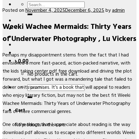
Search
Posted on
November 4, 2025
December 6, 2025
by
admin
for:
Weeki Wachee Mermaids: Thirty Years
of Underwater Photography , Lu Vickers
Perhaps my disappointment stems from the fact that I had
৳
0.00
envisioned a more fast-paced, action-packed narrative, with
the kids taking center pdf free download and driving the plot
No products in the cart.
forward, but what I got was a meandering tale that failed to
Search
deliver on its promises. It’s a book that will appeal to readers
for:
who enjoy literary fiction, but may not be the best fit Weeki
Wachee Mermaids: Thirty Years of Underwater Photography
Cart
fans of more commercial genres.
One of the things that I appreciate about reading is the way
No products in the cart.
download pdf allows us to escape into different worlds Weeki