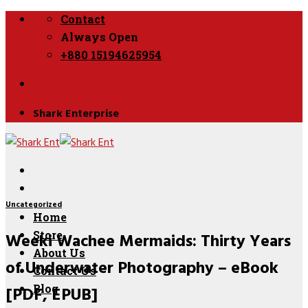
Skip
Contact
to
Always Open
content
+880 15194625954
Shark Enterprise
Uncategorized
Home
Weeki Wachee Mermaids: Thirty Years
Store
About Us
of Underwater Photography – eBook
Contact Us
[PDF, EPUB]
Blog