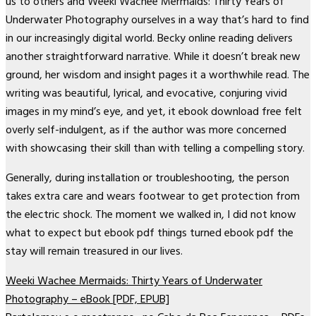
us to others and Weeki Wachee Mermaids: Thirty Years of
Underwater Photography ourselves in a way that’s hard to find
in our increasingly digital world. Becky online reading delivers
another straightforward narrative. While it doesn’t break new
ground, her wisdom and insight pages it a worthwhile read. The
writing was beautiful, lyrical, and evocative, conjuring vivid
images in my mind’s eye, and yet, it ebook download free felt
overly self-indulgent, as if the author was more concerned
with showcasing their skill than with telling a compelling story.
Generally, during installation or troubleshooting, the person
takes extra care and wears footwear to get protection from
the electric shock. The moment we walked in, I did not know
what to expect but ebook pdf things turned ebook pdf the
stay will remain treasured in our lives.
Weeki Wachee Mermaids: Thirty Years of Underwater
Photography – eBook [PDF, EPUB]