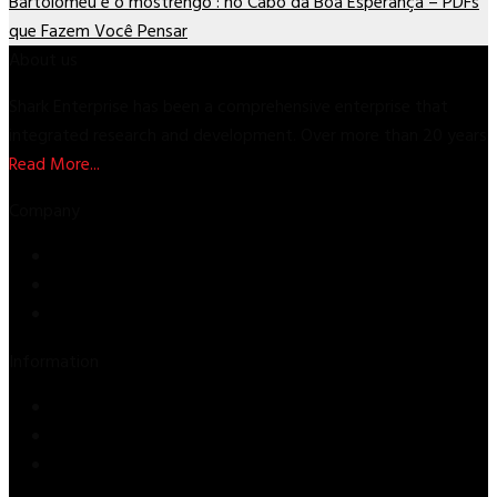
Bartolomeu e o mostrengo : no Cabo da Boa Esperança – PDFs
que Fazem Você Pensar
About us
Shark Enterprise has been a comprehensive enterprise that
integrated research and development. Over more than 20 years
Read More...
Company
Store
About Us
Contact Us
Information
Privacy Policy
Refund & Returns
Terms & Conditions