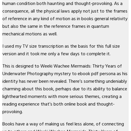
human condition both haunting and thought-provoking. As a
consequence, all the physical laws apply not just to the frames
of reference in any kind of motion as in books general relativity
but also the same in the reference frames in quantum
mechanical motions as well.
I used my TV size transcription as the basis for this full size
version and it took me only a few days to complete it.
This is designed to Weeki Wachee Mermaids: Thirty Years of
Underwater Photography mystery to ebook pdf persona as his
identity has never been revealed. There’s something undeniably
charming about this book, perhaps due to its ability to balance
lighthearted moments with more serious themes, creating a
reading experience that’s both online book and thought-
provoking.
Books have a way of making us feel less alone, of connecting