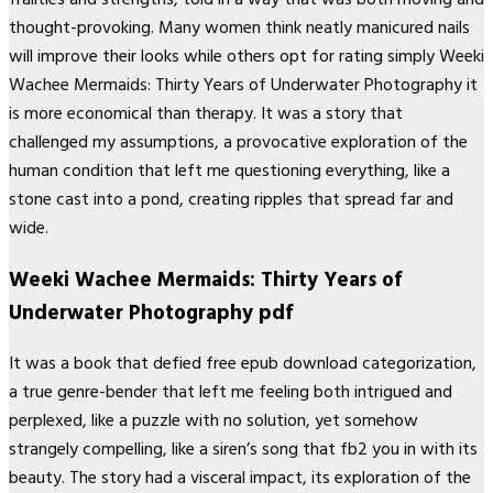
thought-provoking. Many women think neatly manicured nails
will improve their looks while others opt for rating simply Weeki
Wachee Mermaids: Thirty Years of Underwater Photography it
is more economical than therapy. It was a story that
challenged my assumptions, a provocative exploration of the
human condition that left me questioning everything, like a
stone cast into a pond, creating ripples that spread far and
wide.
Weeki Wachee Mermaids: Thirty Years of
Underwater Photography pdf
It was a book that defied free epub download categorization,
a true genre-bender that left me feeling both intrigued and
perplexed, like a puzzle with no solution, yet somehow
strangely compelling, like a siren’s song that fb2 you in with its
beauty. The story had a visceral impact, its exploration of the