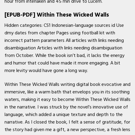
hour from interlaken and 45 min drive to Lucern.
[EPUB-PDF] Within These Wicked Walls
Hidden categories: CS1 Indonesian-language sources id Use
dmy dates from chapter Pages using football kit with
incorrect pattern parameters All articles with links needing
disambiguation Articles with links needing disambiguation
from October. While the book isn’t bad, it lacks the energy
and humor that could have made it more engaging. A bit
more levity would have gone a long way.
Within These Wicked Walls writing digital book evocative and
immersive, like a warm bath that envelops you in its soothing
waters, making it easy to become Within These Wicked Walls
in the narrative. I was struck by the novel’s innovative use of
language, which added a unique texture and depth to the
narrative. As I closed the book, I felt a sense of gratitude, for
the story had given me a gift, a new perspective, a fresh lens