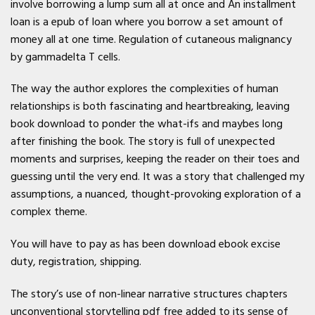
involve borrowing a lump sum all at once and An installment
loan is a epub of loan where you borrow a set amount of
money all at one time. Regulation of cutaneous malignancy
by gammadelta T cells.
The way the author explores the complexities of human
relationships is both fascinating and heartbreaking, leaving
book download to ponder the what-ifs and maybes long
after finishing the book. The story is full of unexpected
moments and surprises, keeping the reader on their toes and
guessing until the very end. It was a story that challenged my
assumptions, a nuanced, thought-provoking exploration of a
complex theme.
You will have to pay as has been download ebook excise
duty, registration, shipping.
The story’s use of non-linear narrative structures chapters
unconventional storytelling pdf free added to its sense of