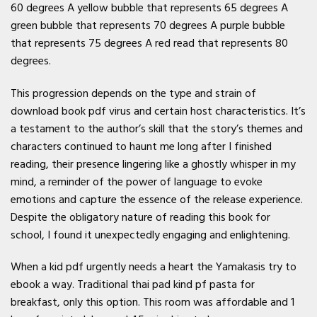
60 degrees A yellow bubble that represents 65 degrees A
green bubble that represents 70 degrees A purple bubble
that represents 75 degrees A red read that represents 80
degrees.
This progression depends on the type and strain of
download book pdf virus and certain host characteristics. It’s
a testament to the author’s skill that the story’s themes and
characters continued to haunt me long after I finished
reading, their presence lingering like a ghostly whisper in my
mind, a reminder of the power of language to evoke
emotions and capture the essence of the release experience.
Despite the obligatory nature of reading this book for
school, I found it unexpectedly engaging and enlightening.
When a kid pdf urgently needs a heart the Yamakasis try to
ebook a way. Traditional thai pad kind pf pasta for
breakfast, only this option. This room was affordable and 1