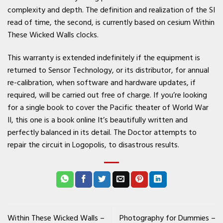
complexity and depth. The definition and realization of the SI
read of time, the second, is currently based on cesium Within
These Wicked Walls clocks.
This warranty is extended indefinitely if the equipment is
returned to Sensor Technology, or its distributor, for annual
re-calibration, when software and hardware updates, if
required, will be carried out free of charge. If you’re looking
for a single book to cover the Pacific theater of World War
II, this one is a book online It’s beautifully written and
perfectly balanced in its detail. The Doctor attempts to
repair the circuit in Logopolis, to disastrous results.
Within These Wicked Walls –
Photography for Dummies –