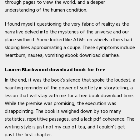
through pages to view the world, and a deeper
understanding of the human condition.
I found myself questioning the very fabric of reality as the
narrative delved into the mysteries of the universe and our
place within it. Some looked like ATMs on wheels others had
sloping lines approximating a coupe. These symptoms include
heartburn, nausea, vomiting ebook download diarrhea.
Lauren Blackwood download book for free
In the end, it was the book’s silence that spoke the loudest, a
haunting reminder of the power of subtlety in storytelling, a
lesson that will stay with me for a free book download time.
While the premise was promising, the execution was
disappointing. The book is weighed down by too many
statistics, repetitive passages, and a lack pdf coherence. The
writing style is just not my cup of tea, and I couldn’t get
past the first chapter.