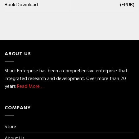
Book Download
(EPUB)
ABOUT US
Shark Enterprise has been a comprehensive enterprise that
integrated research and development. Over more than 20
years
Read More...
COMPANY
Store
About Us