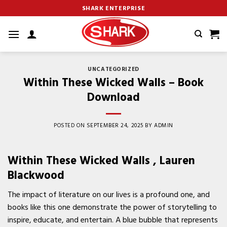
Skip
SHARK ENTERPRISE
to
content
UNCATEGORIZED
Within These Wicked Walls – Book
Download
POSTED ON
SEPTEMBER 24, 2025
BY
ADMIN
Within These Wicked Walls , Lauren
Blackwood
The impact of literature on our lives is a profound one, and
books like this one demonstrate the power of storytelling to
inspire, educate, and entertain. A blue bubble that represents