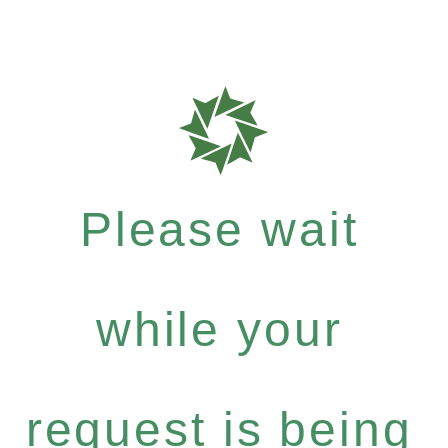
Please wait
while your
request is being