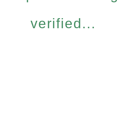
verified...