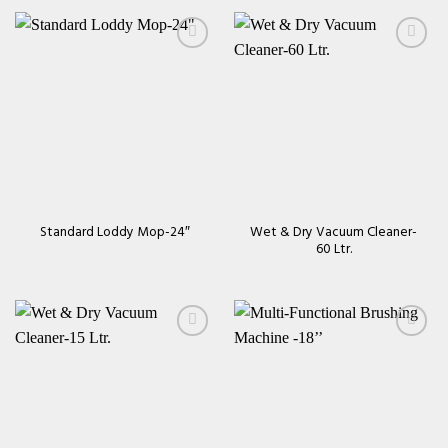
Add to
Add to
wishlist
wishlist
Wet & Dry Vacuum Cleaner-
Standard Loddy Mop-24″
60 Ltr.
Add to
Add to
wishlist
wishlist