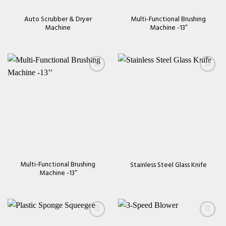
Auto Scrubber & Dryer
Multi-Functional Brushing
Machine
Machine -13’’
Add to
Add to
wishlist
wishlist
Multi-Functional Brushing
Stainless Steel Glass Knife
Machine -13’’