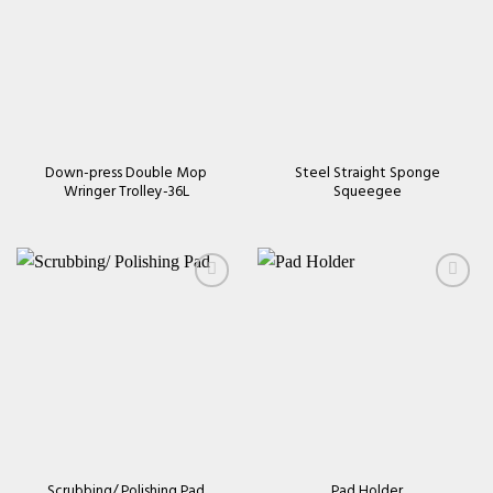
Add to
Add to
wishlist
wishlist
Down-press Double Mop
Steel Straight Sponge
Wringer Trolley-36L
Squeegee
Add to
Add to
wishlist
wishlist
Scrubbing/ Polishing Pad
Pad Holder