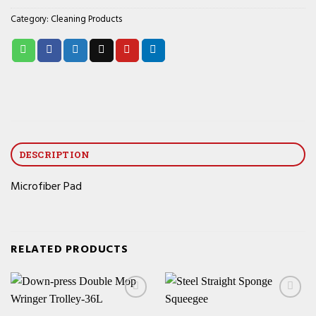
Category:
Cleaning Products
DESCRIPTION
Microfiber Pad
RELATED PRODUCTS