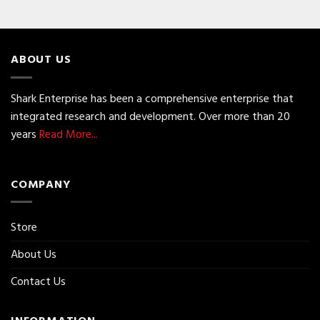
ABOUT US
Shark Enterprise has been a comprehensive enterprise that
integrated research and development. Over more than 20
years
Read More...
COMPANY
Store
About Us
Contact Us