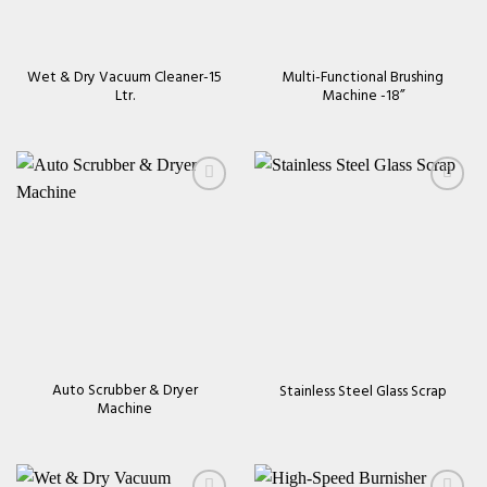
Wet & Dry Vacuum Cleaner-15
Multi-Functional Brushing
Ltr.
Machine -18’’
Add to
Add to
wishlist
wishlist
Auto Scrubber & Dryer
Stainless Steel Glass Scrap
Machine