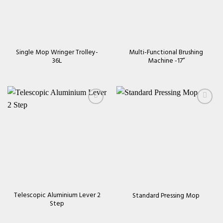
Single Mop Wringer Trolley-
Multi-Functional Brushing
36L
Machine -17’’
Add to
Add to
wishlist
wishlist
Telescopic Aluminium Lever 2
Standard Pressing Mop
Step