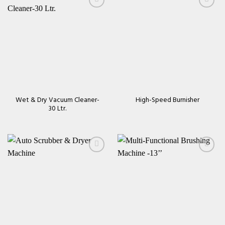
Add to
Add to
wishlist
wishlist
Wet & Dry Vacuum Cleaner-
High-Speed Burnisher
30 Ltr.
Add to
Add to
wishlist
wishlist