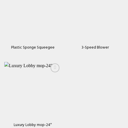
Add to
Add to
wishlist
wishlist
Plastic Sponge Squeegee
3-Speed Blower
Add to
wishlist
Luxury Lobby mop-24″