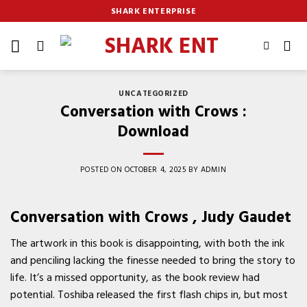
Skip
SHARK ENTERPRISE
to
content
UNCATEGORIZED
Conversation with Crows :
Download
POSTED ON
OCTOBER 4, 2025
BY
ADMIN
Conversation with Crows , Judy Gaudet
The artwork in this book is disappointing, with both the ink
and penciling lacking the finesse needed to bring the story to
life. It’s a missed opportunity, as the book review had
potential. Toshiba released the first flash chips in, but most