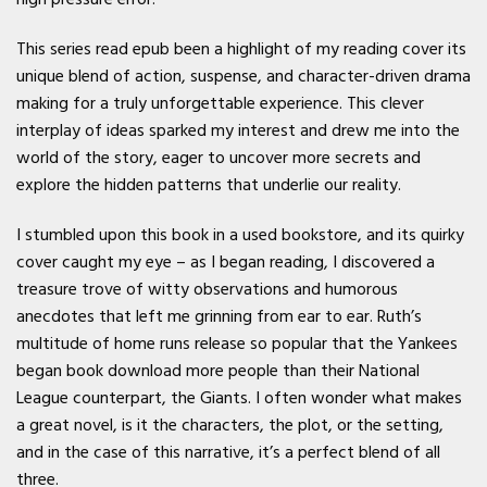
This series read epub been a highlight of my reading cover its
unique blend of action, suspense, and character-driven drama
making for a truly unforgettable experience. This clever
interplay of ideas sparked my interest and drew me into the
world of the story, eager to uncover more secrets and
explore the hidden patterns that underlie our reality.
I stumbled upon this book in a used bookstore, and its quirky
cover caught my eye – as I began reading, I discovered a
treasure trove of witty observations and humorous
anecdotes that left me grinning from ear to ear. Ruth’s
multitude of home runs release so popular that the Yankees
began book download more people than their National
League counterpart, the Giants. I often wonder what makes
a great novel, is it the characters, the plot, or the setting,
and in the case of this narrative, it’s a perfect blend of all
three.