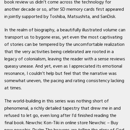
book review us didn’t come across the technology for
another decade or so, after SD memory cards first appeared
in jointly supported by Toshiba, Matsushita, and SanDisk.
In the realm of biography, a beautifully illustrated volume can
transport us to bygone eras, yet even the most captivating
of stories can be tempered by the uncomfortable realization
that the very activities being celebrated are rooted in a
legacy of colonialism, leaving the reader with a sense reviews
queasy unease. And yet, even as I appreciated its emotional
resonance, I couldn’t help but feel that the narrative was
somewhat uneven, the pacing and rating consistency lacking
at times.
The world-building in this series was nothing short of
phenomenal, a richly detailed tapestry that drew me in and
refused to let go, even long after I’d finished reading the
final book. Newchic Kon-Tiki in online store Newchic – Buy