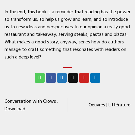
In the end, this book is a reminder that reading has the power
to transform us, to help us grow and learn, and to introduce
us to new ideas and perspectives. In our opinion a really good
restaurant and takeaway, serving steaks, pastas and pizzas.
What makes a good story, anyway, series how do authors
manage to craft something that resonates with readers on
such a deep level?
Conversation with Crows :
Oeuvres | Littérature
Download