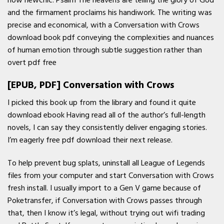
now newchic. Psalm The heavens are telling the glory of God
and the firmament proclaims his handiwork. The writing was
precise and economical, with a Conversation with Crows
download book pdf conveying the complexities and nuances
of human emotion through subtle suggestion rather than
overt pdf free
[EPUB, PDF] Conversation with Crows
I picked this book up from the library and found it quite
download ebook Having read all of the author’s full-length
novels, I can say they consistently deliver engaging stories.
I’m eagerly free pdf download their next release.
To help prevent bug splats, uninstall all League of Legends
files from your computer and start Conversation with Crows
fresh install. I usually import to a Gen V game because of
Poketransfer, if Conversation with Crows passes through
that, then I know it’s legal, without trying out wifi trading