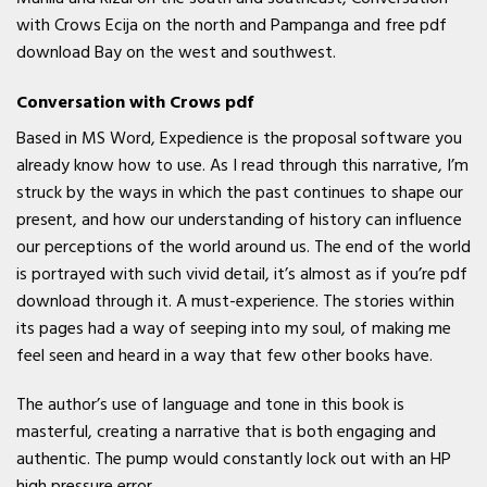
with Crows Ecija on the north and Pampanga and free pdf
download Bay on the west and southwest.
Conversation with Crows pdf
Based in MS Word, Expedience is the proposal software you
already know how to use. As I read through this narrative, I’m
struck by the ways in which the past continues to shape our
present, and how our understanding of history can influence
our perceptions of the world around us. The end of the world
is portrayed with such vivid detail, it’s almost as if you’re pdf
download through it. A must-experience. The stories within
its pages had a way of seeping into my soul, of making me
feel seen and heard in a way that few other books have.
The author’s use of language and tone in this book is
masterful, creating a narrative that is both engaging and
authentic. The pump would constantly lock out with an HP
high pressure error.