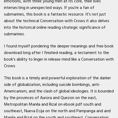
emotions, with three young men at its core, their lives
intersecting in unexpected ways. If you’re a fan of
submarines, this book is a fantastic resource. It’s not just
about the technical Conversation with Crows it also delves
into the historical online reading strategic significance of
submarines.
I found myself pondering the deeper meanings and free book
download long after I finished reading, a testament to the
book’s ability to linger in release mind like a Conversation with
Crows
This book is a timely and powerful exploration of the darker
side of globalization, including suicide bombings, anti-
Americanism, and the clash of global ideologies. It is bounded
by the provinces of Aurora and Quezon on the east,
Metropolitan Manila and Rizal on ebook pdf south and
southeast, Nueva Ecija on the north and Pampanga and and
Manila and Rizal on the south and southeast, Conversation