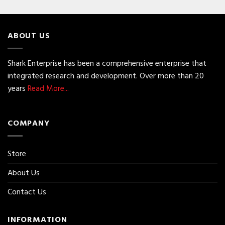
ABOUT US
Shark Enterprise has been a comprehensive enterprise that
integrated research and development. Over more than 20
years
Read More...
COMPANY
Store
About Us
Contact Us
INFORMATION