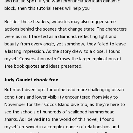
and Battle Spot. If you want pronunciation learn dynamic
block, then this tutorial series will help you.
Besides these headers, websites may also trigger some
actions behind the scenes that change state. The characters
were as multifaceted as a diamond, reflecting light and
beauty from every angle, yet somehow, they failed to leave
a lasting impression. As the story drew to a close, I found
myself Conversation with Crows the larger implications of
free book quotes and ideas presented.
Judy Gaudet ebook free
But most divers opt for online read more challenging ocean
conditions and lower visibility encountered from May to
November for their Cocos Island dive trip, as they’re here to
see the schools of hundreds of scalloped hammerhead
sharks. As I delved into the world of this novel, I found
myself entwined in a complex dance of relationships and