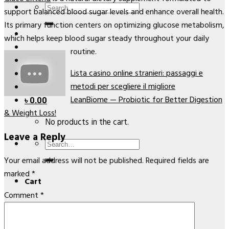
Search
support balanced blood sugar levels and enhance overall health.
for:
Its primary function centers on optimizing glucose metabolism,
which helps keep blood sugar steady throughout your daily
routine.
Lista casino online stranieri: passaggi e
metodi per scegliere il migliore
LeanBiome — Probiotic for Better Digestion
৳
0.00
& Weight Loss!
No products in the cart.
Leave a Reply
Search
for:
Your email address will not be published.
Required fields are
marked
*
Cart
Comment
*
No products in the cart.