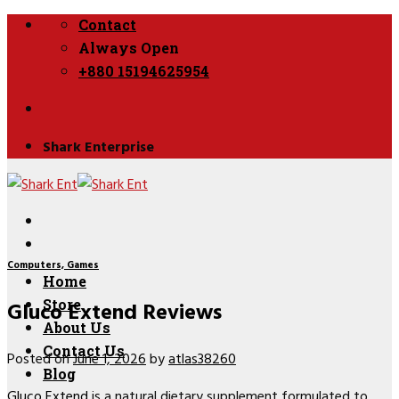
Skip
Contact
to
Always Open
content
+880 15194625954
Shark Enterprise
Computers, Games
Home
Gluco Extend Reviews
Store
About Us
Contact Us
Posted on
June 1, 2026
by
atlas38260
Blog
Gluco Extend
is a natural dietary supplement formulated to