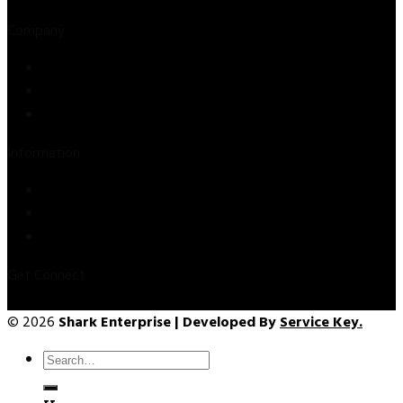
Company
Store
About Us
Contact Us
Information
Privacy Policy
Refund & Returns
Terms & Conditions
Get Connect
© 2026
Shark Enterprise | Developed By
Service Key.
Search
for: