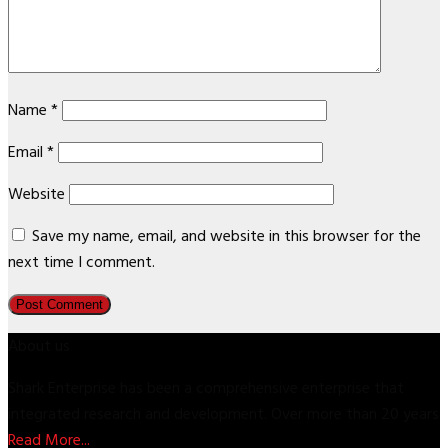
Name
*
Email
*
Website
Save my name, email, and website in this browser for the
next time I comment.
About us
Shark Enterprise has been a comprehensive enterprise that
integrated research and development. Over more than 20 years
Read More...