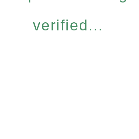
verified...