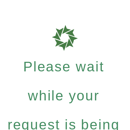
Please wait
while your
request is being