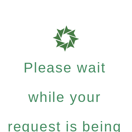
Please wait
while your
request is being