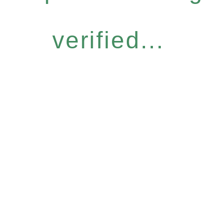
verified...