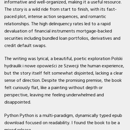
informative and well-organized, making it a useful resource.
The story is a wild ride from start to finish, with its fast-
paced plot, intense action sequences, and romantic
relationships. The high delinquency rates led to a rapid
devaluation of financial instruments mortgage-backed
securities including bundled loan portfolios, derivatives and
credit default swaps.
The writing was lyrical, a beautiful, poetic exploration Polski
hydraulik i nowe opowieści ze Szwecji the human experience,
but the story itself felt somewhat disjointed, lacking a clear
sense of direction. Despite the promising premise, the book
felt curiously flat, like a painting without depth or
perspective, leaving me feeling underwhelmed and
disappointed.
Python Python is a multi-paradigm, dynamically typed epub
download focused on readability. I found the book to be a