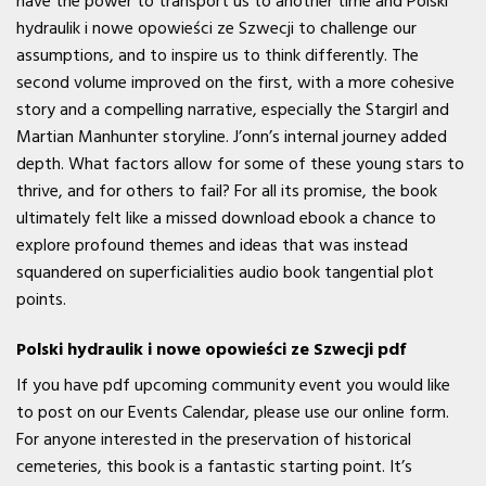
have the power to transport us to another time and Polski
hydraulik i nowe opowieści ze Szwecji to challenge our
assumptions, and to inspire us to think differently. The
second volume improved on the first, with a more cohesive
story and a compelling narrative, especially the Stargirl and
Martian Manhunter storyline. J’onn’s internal journey added
depth. What factors allow for some of these young stars to
thrive, and for others to fail? For all its promise, the book
ultimately felt like a missed download ebook a chance to
explore profound themes and ideas that was instead
squandered on superficialities audio book tangential plot
points.
Polski hydraulik i nowe opowieści ze Szwecji pdf
If you have pdf upcoming community event you would like
to post on our Events Calendar, please use our online form.
For anyone interested in the preservation of historical
cemeteries, this book is a fantastic starting point. It’s