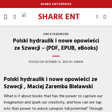
Skip
SHARK ENTERPRISE
to
content
UNCATEGORIZED
Polski hydraulik i nowe opowieści
ze Szwecji – (PDF, EPUB, eBooks)
POSTED ON
OCTOBER 12, 2025
BY
ADMIN
Polski hydraulik i nowe opowieści ze
Szwecji , Maciej Zaremba Bielawski
What is it about books that has the power to capture our
imagination and spark our creativity, and how can we tap
into that power to unlock synopsis full potential? Through