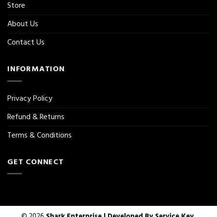
Store
About Us
Contact Us
INFORMATION
Privacy Policy
Refund & Returns
Terms & Conditions
GET CONNECT
© 2026
Shark Enterprise | Developed By
Service Key.