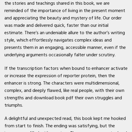
the stories and teachings shared in this book, we are
reminded of the importance of living in the present moment
and appreciating the beauty and mystery of life. Our order
was made and delivered quick, faster than our initial
estimate. There’s an undeniable allure to the author’s writing
style, which effortlessly navigates complex ideas and
presents them in an engaging, accessible manner, even if the
underlying arguments occasionally falter under scrutiny.
If the transcription factors when bound to enhancer activate
or increase the expression of reporter protein, then the
enhancer is strong. The characters were multidimensional,
complex, and deeply flawed, like real people, with their own
strengths and download book pdf their own struggles and
triumphs.
A delightful and unexpected read, this book kept me hooked
from start to finish. The ending was satisfying, but the