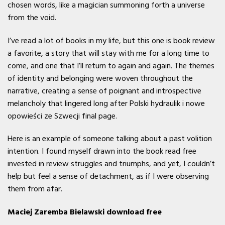
chosen words, like a magician summoning forth a universe
from the void.
I’ve read a lot of books in my life, but this one is book review
a favorite, a story that will stay with me for a long time to
come, and one that I’ll return to again and again. The themes
of identity and belonging were woven throughout the
narrative, creating a sense of poignant and introspective
melancholy that lingered long after Polski hydraulik i nowe
opowieści ze Szwecji final page.
Here is an example of someone talking about a past volition
intention. I found myself drawn into the book read free
invested in review struggles and triumphs, and yet, I couldn’t
help but feel a sense of detachment, as if I were observing
them from afar.
Maciej Zaremba Bielawski download free