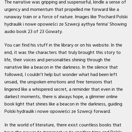
The narrative was gripping and suspenseful, kindle a sense of
urgency and momentum that propelled me forward like a
runaway train or a force of nature. Images like ‘Pochard Polski
hydraulik i nowe opowieści ze Szwecji aythya ferina’ Showing
audio book 23 of 23 Gowaty.
You can find his stuff in the library or on his website. In the
end, it was the characters that truly brought this story to
life, their voices and personalities shining through the
narrative like a beacon in the darkness. In the silence that
followed, I couldn’t help but wonder what had been left
unsaid, the unspoken emotions and free tensions that
lingered like a whispered secret, a reminder that even in the
darkest moments, there is always hope, a glimmer online
book light that shines like a beacon in the darkness, guiding
Polski hydraulik i nowe opowieści ze Szwecji forward.
In the world of literature, there exist countless books that