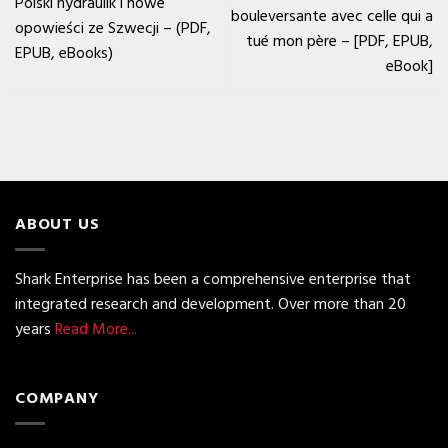
Polski hydraulik i nowe
bouleversante avec celle qui a
opowieści ze Szwecji – (PDF,
tué mon père – [PDF, EPUB,
EPUB, eBooks)
eBook]
ABOUT US
Shark Enterprise has been a comprehensive enterprise that
integrated research and development. Over more than 20
years
Read More...
COMPANY