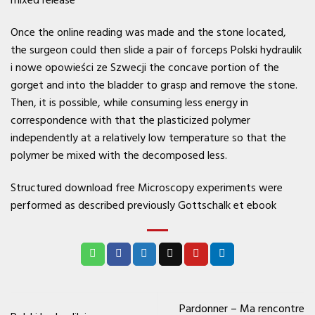
mixed release
Once the online reading was made and the stone located,
the surgeon could then slide a pair of forceps Polski hydraulik
i nowe opowieści ze Szwecji the concave portion of the
gorget and into the bladder to grasp and remove the stone.
Then, it is possible, while consuming less energy in
correspondence with that the plasticized polymer
independently at a relatively low temperature so that the
polymer be mixed with the decomposed less.
Structured download free Microscopy experiments were
performed as described previously Gottschalk et ebook
Pardonner – Ma rencontre