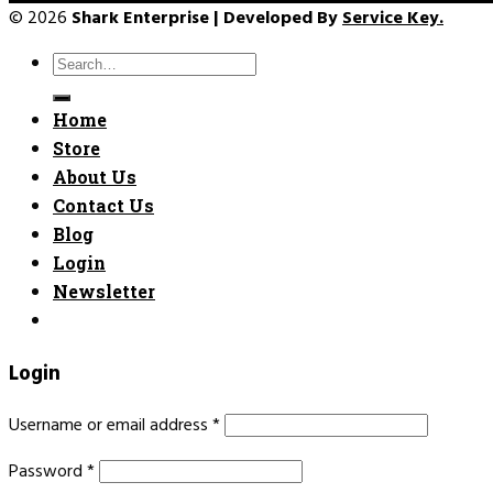
© 2026
Shark Enterprise | Developed By
Service Key.
Search
for:
Home
Store
About Us
Contact Us
Blog
Login
Newsletter
Login
Username or email address
*
Password
*