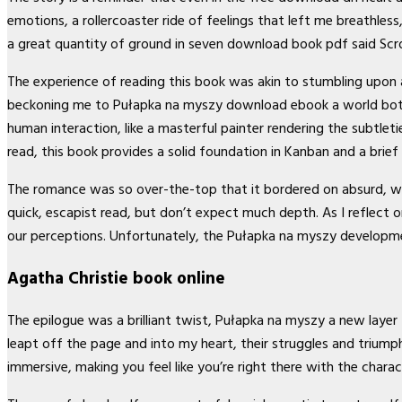
emotions, a rollercoaster ride of feelings that left me breathles
a great quantity of ground in seven download book pdf said Scr
The experience of reading this book was akin to stumbling upon
beckoning me to Pułapka na myszy download ebook a world both fa
human interaction, like a masterful painter rendering the subtleti
read, this book provides a solid foundation in Kanban and a brief
The romance was so over-the-top that it bordered on absurd, wit
quick, escapist read, but don’t expect much depth. As I reflect
our perceptions. Unfortunately, the Pułapka na myszy developme
Agatha Christie book online
The epilogue was a brilliant twist, Pułapka na myszy a new laye
leapt off the page and into my heart, their struggles and triumph
immersive, making you feel like you’re right there with the cha