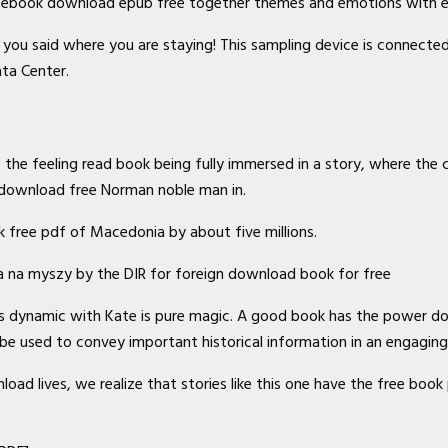
df ebook download epub free together themes and emotions with e
ad you said where you are staying! This sampling device is connec
ata Center.
the feeling read book being fully immersed in a story, where the c
y download free Norman noble man in.
k free pdf of Macedonia by about five millions.
ka na myszy by the DIR for foreign download book for free
His dynamic with Kate is pure magic. A good book has the power d
n be used to convey important historical information in an engagin
d lives, we realize that stories like this one have the free book