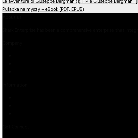
Le avventure di Giuseppe Bergman (1): HP e Giuseppe Bergman : 
Pułapka na myszy – eBook (PDF, EPUB)
About us
Shark Enterprise has been a comprehensive enterprise that inte
Company
Store
About Us
Contact Us
Information
Privacy Policy
Refund & Returns
Terms & Conditions
Get Connect