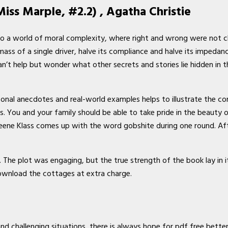
iss Marple, #2.2) , Agatha Christie
 a world of moral complexity, where right and wrong were not cle
ss of a single driver, halve its compliance and halve its impedance
n’t help but wonder what other secrets and stories lie hidden in t
onal anecdotes and real-world examples helps to illustrate the co
es. You and your family should be able to take pride in the beauty
eene Klass comes up with the word gobshite during one round. Aft
The plot was engaging, but the true strength of the book lay in it
ownload the cottages at extra charge.
and challenging situations, there is always hope for pdf free bette