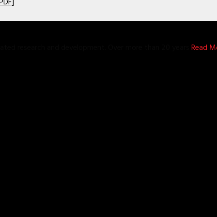
[PDF]
grated research and development. Over more than 20 years
Read Mo