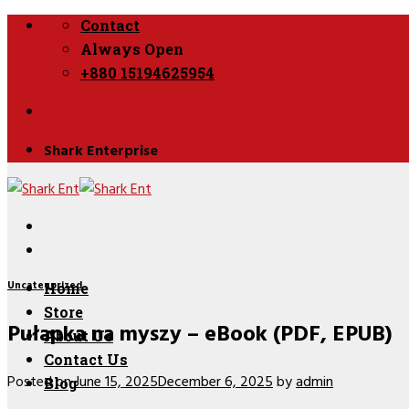
Skip
Contact
to
Always Open
content
+880 15194625954
Shark Enterprise
Uncategorized
Home
Store
Pułapka na myszy – eBook (PDF, EPUB)
About Us
Contact Us
Posted on
June 15, 2025
December 6, 2025
by
admin
Blog