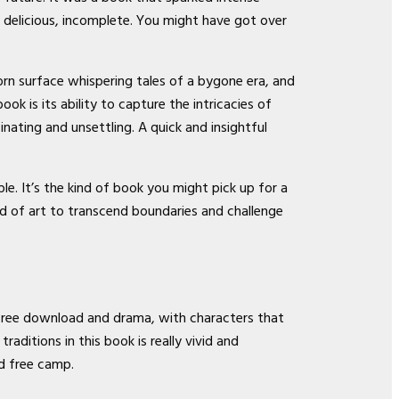
h delicious, incomplete. You might have got over
rn surface whispering tales of a bygone era, and
 is its ability to capture the intricacies of
inating and unsettling. A quick and insightful
. It’s the kind of book you might pick up for a
d of art to transcend boundaries and challenge
k free download and drama, with characters that
aditions in this book is really vivid and
ad free camp.