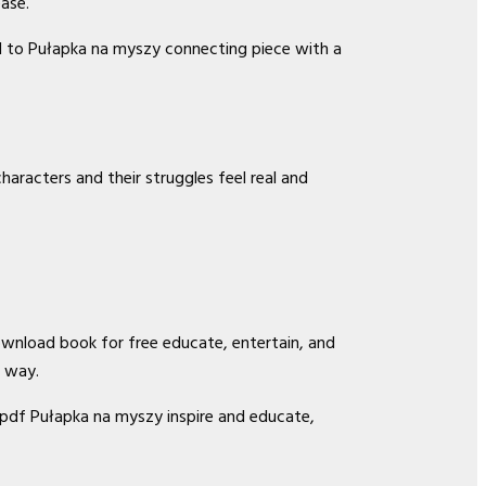
ase.
ted to Pułapka na myszy connecting piece with a
haracters and their struggles feel real and
ownload book for free educate, entertain, and
g way.
 pdf Pułapka na myszy inspire and educate,