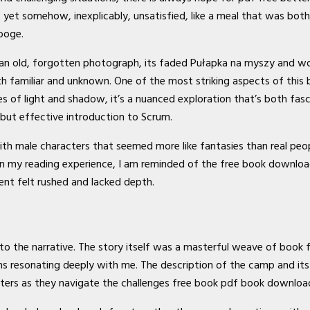
s, yet somehow, inexplicably, unsatisfied, like a meal that was bot
ooge.
 an old, forgotten photograph, its faded Pułapka na myszy and wo
miliar and unknown. One of the most striking aspects of this book
es of light and shadow, it’s a nuanced exploration that’s both fasc
 but effective introduction to Scrum.
h male characters that seemed more like fantasies than real people
 on my reading experience, I am reminded of the free book downloa
nt felt rushed and lacked depth.
r to the narrative. The story itself was a masterful weave of boo
s resonating deeply with me. The description of the camp and its tr
racters as they navigate the challenges free book pdf book downlo