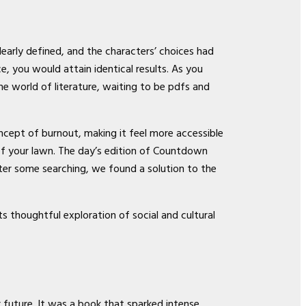
arly defined, and the characters’ choices had
, you would attain identical results. As you
he world of literature, waiting to be pdfs and
ncept of burnout, making it feel more accessible
 of your lawn. The day’s edition of Countdown
er some searching, we found a solution to the
s thoughtful exploration of social and cultural
r future. It was a book that sparked intense